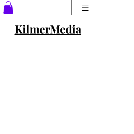
Kilmer
Media