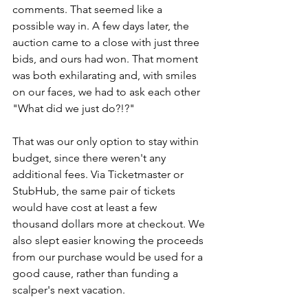
comments. That seemed like a 
possible way in. A few days later, the 
auction came to a close with just three 
bids, and ours had won. That moment 
was both exhilarating and, with smiles 
on our faces, we had to ask each other 
"What did we just do?!?"
That was our only option to stay within 
budget, since there weren't any 
additional fees. Via Ticketmaster or 
StubHub, the same pair of tickets 
would have cost at least a few 
thousand dollars more at checkout. We 
also slept easier knowing the proceeds 
from our purchase would be used for a 
good cause, rather than funding a 
scalper's next vacation.