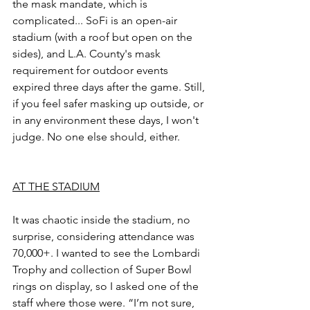
the mask mandate, which is 
complicated... SoFi is an open-air 
stadium (with a roof but open on the 
sides), and L.A. County's mask 
requirement for outdoor events 
expired three days after the game. Still, 
if you feel safer masking up outside, or 
in any environment these days, I won't 
judge. No one else should, either.
AT THE STADIUM
It was chaotic inside the stadium, no 
surprise, considering attendance was 
70,000+. I wanted to see the Lombardi 
Trophy and collection of Super Bowl 
rings on display, so I asked one of the 
staff where those were. “I’m not sure, 