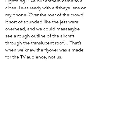
Lightning II. As our anthem came to a 
close, I was ready with a fisheye lens on 
my phone. Over the roar of the crowd, 
it sort of sounded like the jets were 
overhead, and we could maaaaaybe 
see a rough outline of the aircraft 
through the translucent roof… That’s 
when we knew the flyover was a made 
for the TV audience, not us.