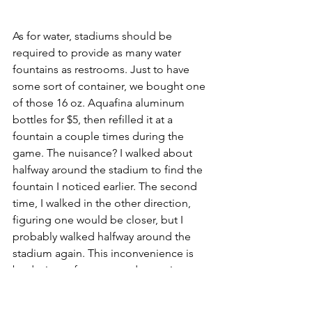
As for water, stadiums should be 
required to provide as many water 
fountains as restrooms. Just to have 
some sort of container, we bought one 
of those 16 oz. Aquafina aluminum 
bottles for $5, then refilled it at a 
fountain a couple times during the 
game. The nuisance? I walked about 
halfway around the stadium to find the 
fountain I noticed earlier. The second 
time, I walked in the other direction, 
figuring one would be closer, but I 
probably walked halfway around the 
stadium again. This inconvenience is 
by design, of course, and water is one 
of the worst things to commodify on 
this entire planet. At the concession 