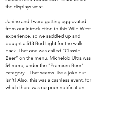
the displays were.
Janine and I were getting aggravated 
from our introduction to this Wild West 
experience, so we saddled up and 
bought a $13 Bud Light for the walk 
back. That one was called “Classic 
Beer” on the menu. Michelob Ultra was 
$4 more, under the "Premium Beer" 
category... That seems like a joke but 
isn't! Also, this was a cashless event, for 
which there was no prior notification.