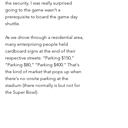
the security, I was really surprised 
going to the game wasn’t a 
prerequisite to board the game day 
shuttle.
As we drove through a residential area, 
many enterprising people held 
cardboard signs at the end of their 
respective streets: “Parking $150,” 
“Parking $80,” “Parking $400.” That's 
the kind of market that pops up when 
there's no onsite parking at the 
stadium (there normally is but not for 
the Super Bowl).