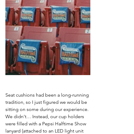
Seat cushions had been a long-running 
tradition, so I just figured we would be 
sitting on some during our experience. 
We didn't… Instead, our cup holders 
were filled with a Pepsi Halftime Show 
lanyard (attached to an LED light unit 