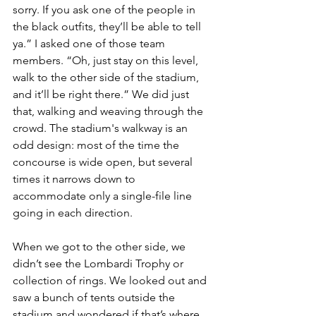
sorry. If you ask one of the people in 
the black outfits, they’ll be able to tell 
ya.” I asked one of those team 
members. “Oh, just stay on this level, 
walk to the other side of the stadium, 
and it’ll be right there.” We did just 
that, walking and weaving through the 
crowd. The stadium's walkway is an 
odd design: most of the time the 
concourse is wide open, but several 
times it narrows down to 
accommodate only a single-file line 
going in each direction.
When we got to the other side, we 
didn’t see the Lombardi Trophy or 
collection of rings. We looked out and 
saw a bunch of tents outside the 
stadium and wondered if that’s where 