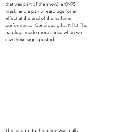
that was part of the show), a KN95 
mask, and a pair of earplugs for an 
effect at the end of the halftime 
performance. Generous gifts, NFL! The 
earplugs made more sense when we 
saw these signs posted:
The lead-up to the game was really 