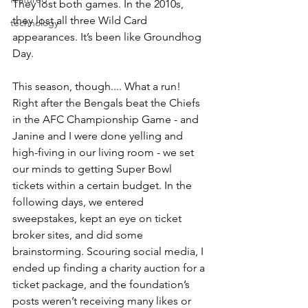
They lost both games. In the 2010s, 
they lost all three Wild Card 
technology
appearances. It’s been like Groundhog 
Day.
This season, though.... What a run! 
Right after the Bengals beat the Chiefs 
in the AFC Championship Game - and 
Janine and I were done yelling and 
high-fiving in our living room - we set 
our minds to getting Super Bowl 
tickets within a certain budget. In the 
following days, we entered 
sweepstakes, kept an eye on ticket 
broker sites, and did some 
brainstorming. Scouring social media, I 
ended up finding a charity auction for a 
ticket package, and the foundation’s 
posts weren’t receiving many likes or 