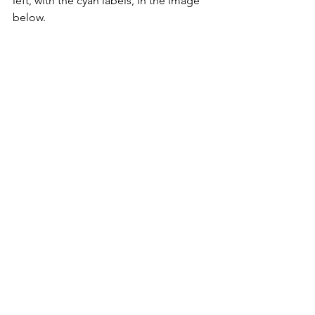
left, with the cyan labels, in the image 
below.