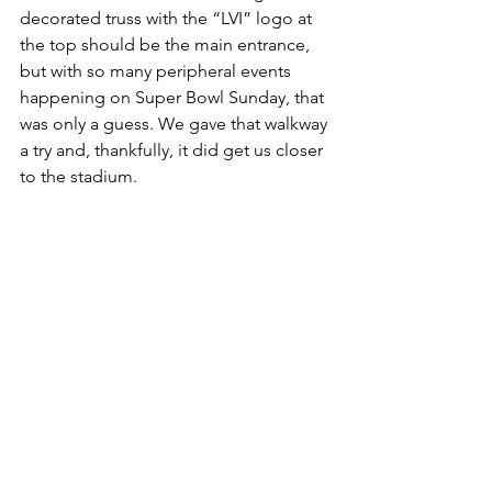
decorated truss with the “LVI” logo at 
the top should be the main entrance, 
but with so many peripheral events 
happening on Super Bowl Sunday, that 
was only a guess. We gave that walkway 
a try and, thankfully, it did get us closer 
to the stadium.