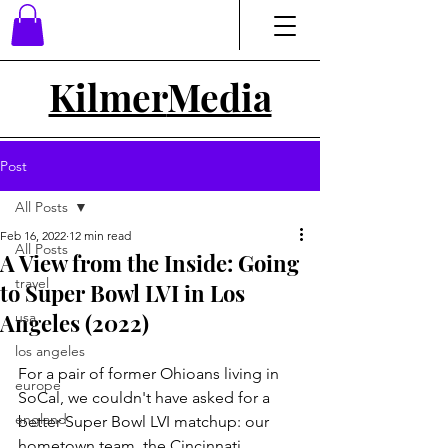
Kilmer
Media
Post
All Posts
Feb 16, 2022
12 min read
All Posts
A View from the Inside: Going
travel
to Super Bowl LVI in Los
Angeles (2022)
usa
los angeles
For a pair of former Ohioans living in 
europe
SoCal, we couldn't have asked for a 
england
better Super Bowl LVI matchup: our 
hometown team, the Cincinnati 