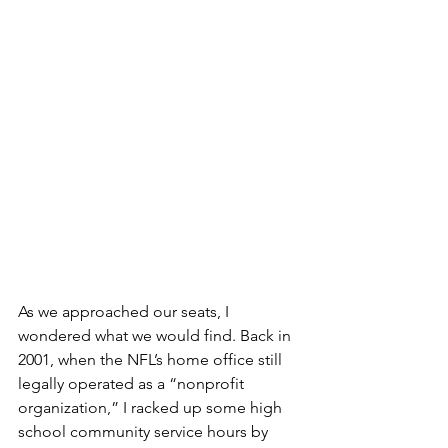
As we approached our seats, I 
wondered what we would find. Back in 
2001, when the NFL’s home office still 
legally operated as a “nonprofit 
organization,” I racked up some high 
school community service hours by 