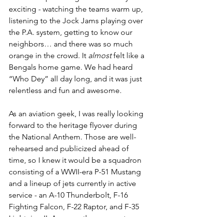
exciting - watching the teams warm up, 
listening to the Jock Jams playing over 
the P.A. system, getting to know our 
neighbors… and there was so much 
orange in the crowd. It 
almost
 felt like a 
Bengals home game. We had heard 
“Who Dey” all day long, and it was just 
relentless and fun and awesome.
As an aviation geek, I was really looking 
forward to the heritage flyover during 
the National Anthem. Those are well-
rehearsed and publicized ahead of 
time, so I knew it would be a squadron 
consisting of a WWII-era P-51 Mustang 
and a lineup of jets currently in active 
service - an A-10 Thunderbolt, F-16 
Fighting Falcon, F-22 Raptor, and F-35 