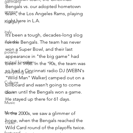
germany
Bengals vs. our adopted hometown 
greece
team, the Los Angeles Rams, playing 
right here in L.A.
hungary
italy
It’s been a tough, decades-long slog 
ireland
for the Bengals. The team has never 
won a Super Bowl, and their last 
poland
appearance in "the big game" had 
united kingdom
been in 1988. In the ‘90s, the team was 
so bad a Cincinnati radio DJ (WEBN's 
everything else
"Wild Man" Walker) camped out on a 
Culture
billboard and wasn’t going to come 
down until the Bengals won a game. 
Gov't
He stayed up there for 61 days.
Music
Money
In the 2000s, we saw a glimmer of 
hope, when the Bengals reached the 
Travel
Wild Card round of the playoffs twice. 
featured