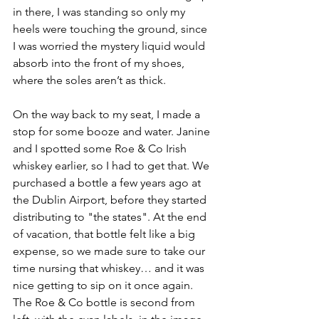
in there, I was standing so only my 
heels were touching the ground, since 
I was worried the mystery liquid would 
absorb into the front of my shoes, 
where the soles aren’t as thick.
On the way back to my seat, I made a 
stop for some booze and water. Janine 
and I spotted some Roe & Co Irish 
whiskey earlier, so I had to get that. We 
purchased a bottle a few years ago at 
the Dublin Airport, before they started 
distributing to "the states". At the end 
of vacation, that bottle felt like a big 
expense, so we made sure to take our 
time nursing that whiskey… and it was 
nice getting to sip on it once again. 
The Roe & Co bottle is second from 