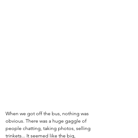
When we got off the bus, nothing was 
obvious. There was a huge gaggle of 
people chatting, taking photos, selling 
trinkets... It seemed like the big, 