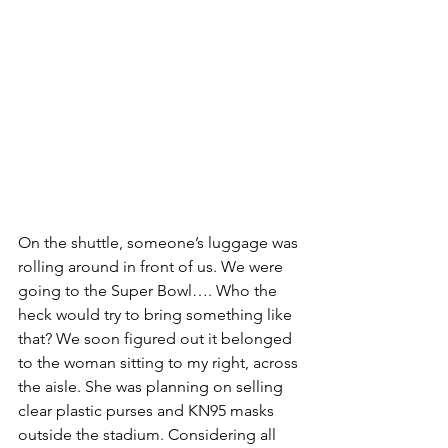
On the shuttle, someone’s luggage was 
rolling around in front of us. We were 
going to the Super Bowl…. Who the 
heck would try to bring something like 
that? We soon figured out it belonged 
to the woman sitting to my right, across 
the aisle. She was planning on selling 
clear plastic purses and KN95 masks 
outside the stadium. Considering all 