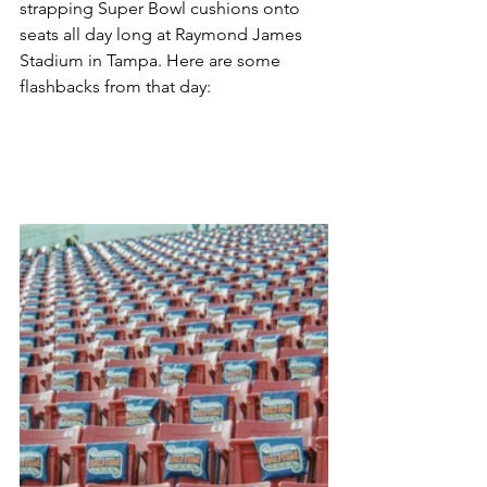
strapping Super Bowl cushions onto 
seats all day long at Raymond James 
Stadium in Tampa. Here are some 
flashbacks from that day: