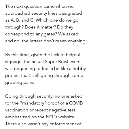
The next question came when we 
approached security lines designated 
as A, B, and C. Which one do we go 
through? Does it matter? Do they 
correspond to any gates? We asked, 
and no, the letters don’t mean anything.
By this time, given the lack of helpful 
signage, the actual Super Bowl event 
was beginning to feel a bit like a hobby 
project that’s still going through some 
growing pains.
Going through security, no one asked 
for the "mandatory" proof of a COVID 
vaccination or recent negative test 
emphasized on the NFL's website. 
There also wasn't any enforcement of 