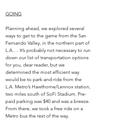
GOING
Planning ahead, we explored several 
ways to get to the game from the San 
Fernando Valley, in the northern part of 
L.A.… It’s probably not necessary to run 
down our list of transportation options 
for you, dear reader, but we 
determined the most efficient way 
would be to park-and-ride from the 
L.A. Metro’s Hawthorne/Lennox station, 
two miles south of SoFi Stadium. Pre-
paid parking was $40 and was a breeze. 
From there, we took a free ride on a 
Metro bus the rest of the way.