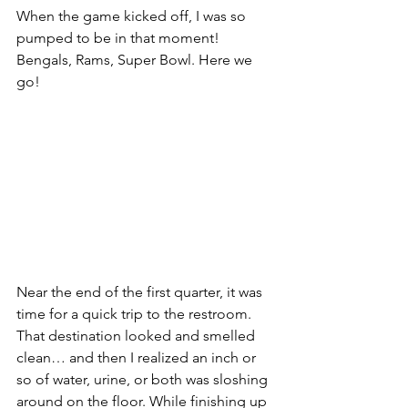
When the game kicked off, I was so 
pumped to be in that moment! 
Bengals, Rams, Super Bowl. Here we 
go!
Near the end of the first quarter, it was 
time for a quick trip to the restroom. 
That destination looked and smelled 
clean… and then I realized an inch or 
so of water, urine, or both was sloshing 
around on the floor. While finishing up 