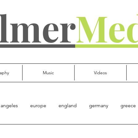
lmer
Med
aphy
Music
Videos
 angeles
europe
england
germany
greece
d kingdom
everything else
Culture
Gov't
Mu