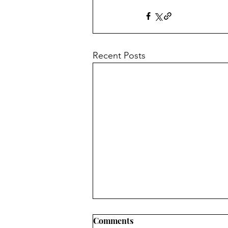
Recent Posts
Comments