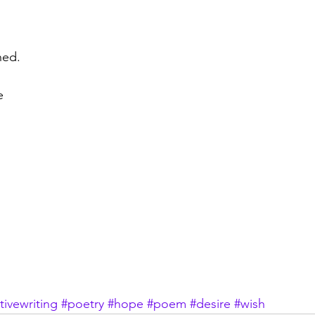
hed.
e
tivewriting
#poetry
#hope
#poem
#desire
#wish