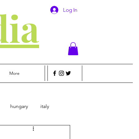
ia
Log In
More
hungary
italy
sic
Money
Travel