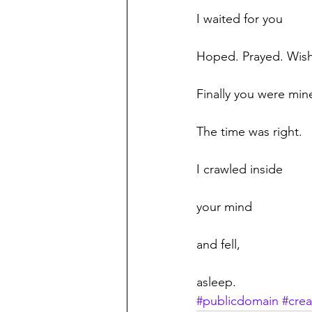
I waited for you
Hoped. Prayed. Wis
Finally you were min
The time was right.
I crawled inside
your mind
and fell,
asleep.
#publicdomain
#crea