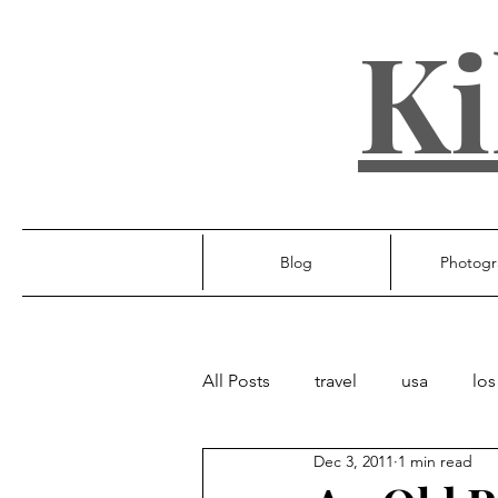
Ki
Blog
Photogr
All Posts
travel
usa
los
Dec 3, 2011
1 min read
ireland
poland
unite