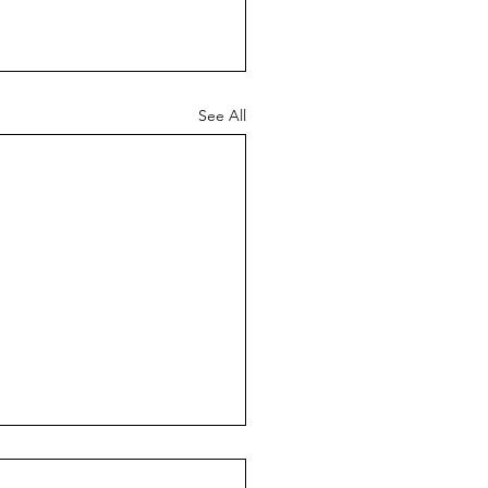
See All