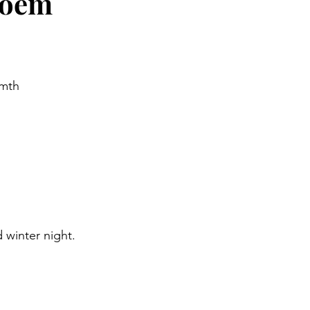
Poem
rmth
 winter night.