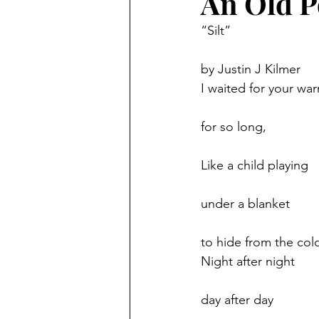
An Old 
“Silt”
featured
technology
by Justin J Kilmer
I waited for your wa
for so long,
Like a child playing
under a blanket
to hide from the cold
Night after night
day after day