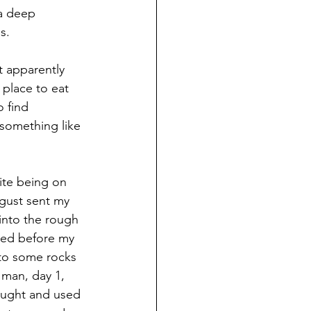
 a deep 
s.
t apparently 
 place to eat 
 find 
something like 
ite being on 
gust sent my 
into the rough 
shed before my 
nto some rocks 
 man, day 1, 
ought and used 