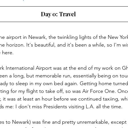
Day 0: Travel
 the airport in Newark, the twinkling lights of the New Yor
he horizon. It's beautiful, and it's been a while, so I'm 
e here.
wark International Airport was at the end of my work on G
been a long, but memorable run, essentially being on tour
eady to sleep in my own bed again. Getting home turned
aiting for my flight to take off, so was Air Force One. O
 it was at least an hour before we continued taxiing, whi
ds me: I don't miss Presidents visiting L.A. all the time.
les to Newark) was fine and pretty unremarkable, except