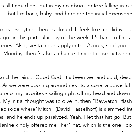
s all I could eek out in my notebook before falling into
... but I'm back, baby, and here are the initial discoverie
most everything here is closed. It feels like a holiday, bu
s go on this particular day of the week. It's hard to find a
eries. Also, siesta hours apply in the Azores, so if you do
 Monday, there's also a chance it might close between 
and the rain.... Good God. It's been wet and cold, desp
 As we were goofing around next to a cove, a powerful 
one of my favorites - sailing right off my head and down 
. My initial thought was to dive in, then "Baywatch" fla
he episode where"Mitch" (David Hasselhoff) is slammed i
, and he ends up paralyzed. Yeah, I let that hat go. But
Janine kindly offered me "her" hat, which is the one I b