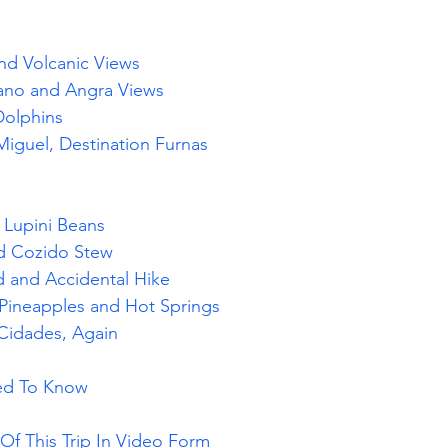
and Volcanic Views
cano and Angra Views
Dolphins
Miguel
, Destination Furnas
, Lupini Beans
nd Cozido Stew
d and Accidental Hike
Pineapples and Hot Springs
 Cidades, Again
eed To Know
f This Trip In Video Form