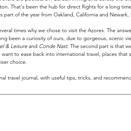
on. That's been the hub for direct flights for a long tim
ns part of the year from Oakland, California and Newark,
eral times why we chose to visit the Azores. The answer
 long been a curiosity of ours, due to gorgeous, scenic v
el & Leisure
 and 
Conde Nast
. The second part is that we'r
want to ease back into international travel, places that a
iser choice.
l travel journal, with useful tips, tricks, and recommend