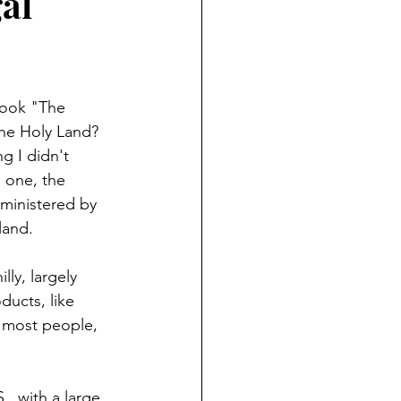
al
book "The 
he Holy Land? 
g I didn't 
 one, the 
dministered by 
land.
ly, largely 
ducts, like 
t most people, 
, with a large 