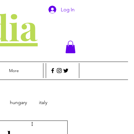
ia
Log In
More
hungary
italy
sic
Money
Travel