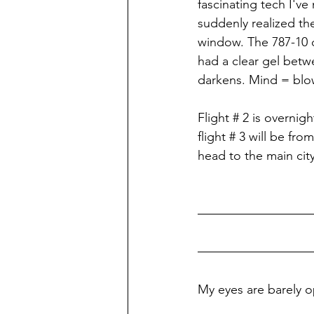
fascinating tech I've
suddenly realized th
window. The 787-10 d
had a clear gel betw
darkens. Mind = blo
Flight # 2 is overni
flight # 3 will be fr
head to the main ci
My eyes are barely o