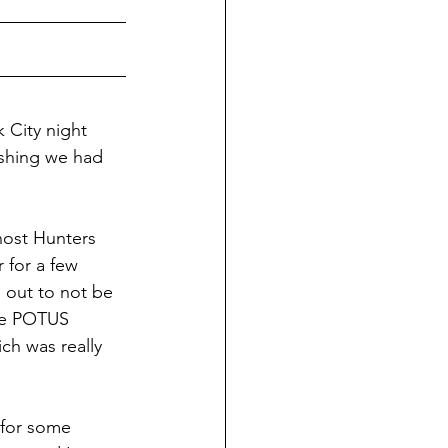
k City night 
wishing we had 
host Hunters 
 for a few 
 out to not be 
nce POTUS 
ch was really 
 for some 