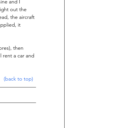
ine and I 
ight out the 
d, the aircraft 
plied, it 
res), then 
l rent a car and 
(back to top)