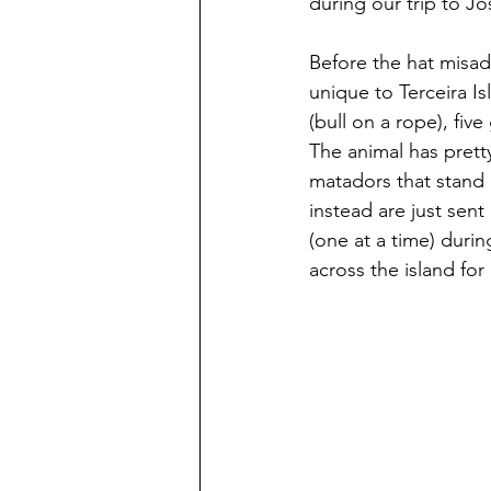
during our trip to J
Before the hat misadv
unique to Terceira Is
(bull on a rope), fiv
The animal has pretty
matadors that stand i
instead are just sent 
(one at a time) duri
across the island for 