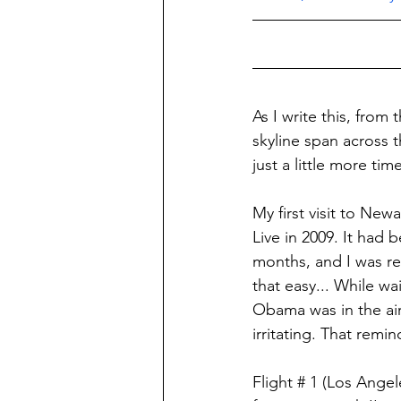
As I write this, from
skyline span across t
just a little more tim
My first visit to Ne
Live in 2009. It had 
months, and I was r
that easy... While w
Obama was in the air,
irritating. That remin
Flight # 1 (Los Ange