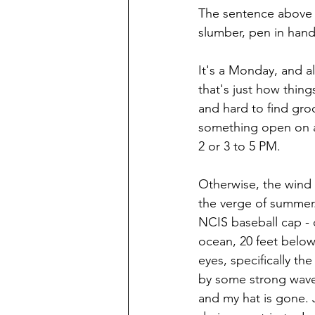
The sentence above i
slumber, pen in hand.
It's a Monday, and al
that's just how thing
and hard to find groc
something open on a
2 or 3 to 5 PM.
Otherwise, the wind 
the verge of summer.
NCIS baseball cap - 
ocean, 20 feet below
eyes, specifically t
by some strong waves
and my hat is gone. 