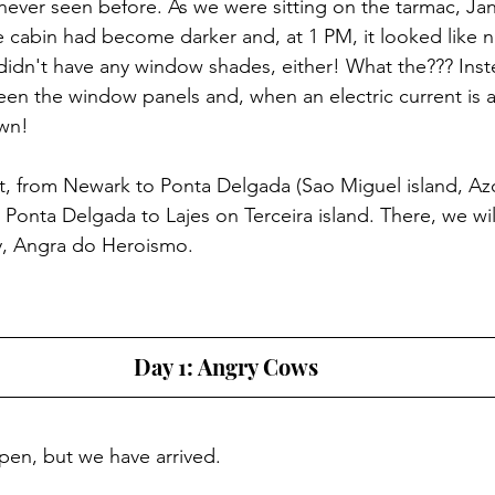
 never seen before. As we were sitting on the tarmac, Jan
e cabin had become darker and, at 1 PM, it looked like n
idn't have any window shades, either! What the??? Instea
een the window panels and, when an electric current is ap
wn!
ght, from Newark to Ponta Delgada (Sao Miguel island, Azo
om Ponta Delgada to Lajes on Terceira island. There, we wil
ty, Angra do Heroismo.
Day 1: Angry Cows
pen, but we have arrived.