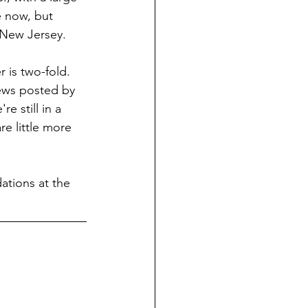
e now, but 
 New Jersey.
 is two-fold. 
iews posted by 
e still in a 
re little more 
ations at the 