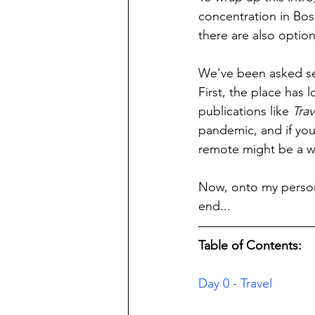
concentration in Bost
there are also optio
We've been asked sev
First, the place has
publications like 
Trav
pandemic, and if you 
remote might be a w
Now, onto my persona
end...
Table of Contents:
Day 0 - Travel