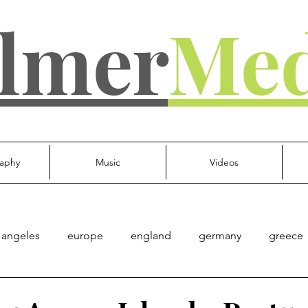
lmer
Med
aphy
Music
Videos
 angeles
europe
england
germany
greece
d kingdom
everything else
Culture
Gov't
Mu