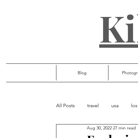
Ki
Blog
Photogr
All Posts
travel
usa
los
Aug 30, 2022
27 min read
ireland
poland
unite