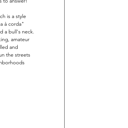
s to answer!
h is a style 
da à corda" 
d a bull's neck. 
king, amateur 
lled and 
un the streets 
ighborhoods 