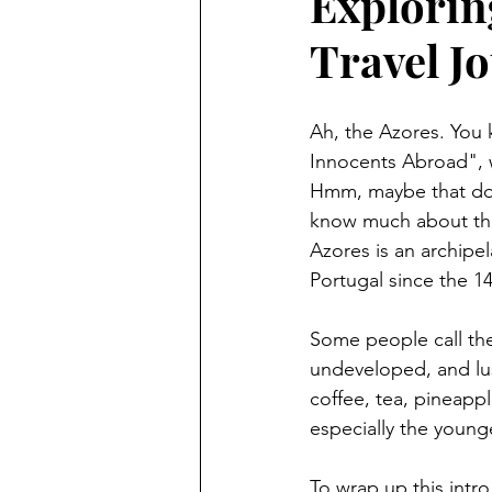
Explorin
Travel Jo
featured
technology
Ah, the Azores. You 
Innocents Abroad", w
Hmm, maybe that doesn
know much about the 
Azores is an archipel
Portugal since the 1
Some people call the 
undeveloped, and lush
coffee, tea, pineapp
especially the young
To wrap up this intro