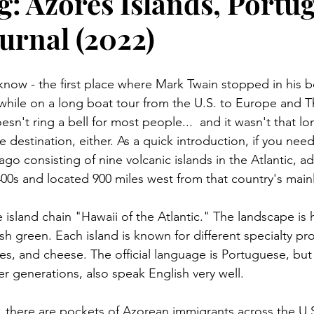
g: Azores Islands, Portug
urnal (2022)
know - the first place where Mark Twain stopped in his 
hile on a long boat tour from the U.S. to Europe and T
't ring a bell for most people...  and it wasn't that lon
destination, either. As a quick introduction, if you need
ago consisting of nine volcanic islands in the Atlantic, a
400s and located 900 miles west from that country's main
island chain "Hawaii of the Atlantic." The landscape is hil
 green. Each island is known for different specialty pro
les, and cheese. The official language is Portuguese, bu
er generations, also speak English very well.
, there are pockets of Azorean immigrants across the U.S.