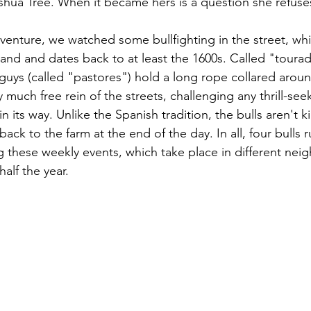
oshua Tree. When it became hers is a question she refuse
enture, we watched some bullfighting in the street, whic
land and dates back to at least the 1600s. Called "toura
e guys (called "pastores") hold a long rope collared aroun
 much free rein of the streets, challenging any thrill-see
n its way. Unlike the Spanish tradition, the bulls aren't ki
back to the farm at the end of the day. In all, four bulls r
ng these weekly events, which take place in different ne
half the year.