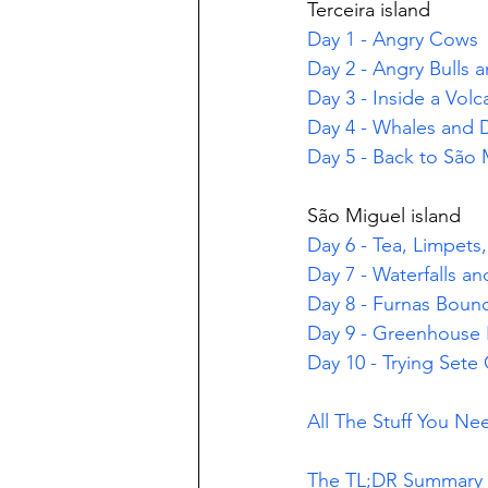
Terceira island
Day 1 - Angry Cows
Day 2 - Angry Bulls 
Day 3 - Inside a Vol
Day 4 - Whales and 
Day 5 - Back to São 
São Miguel island
Day 6 - Tea, Limpets
Day 7 - Waterfalls a
Day 8 - Furnas Boun
Day 9 - Greenhouse 
Day 10 - Trying Sete
All The Stuff You N
The TL;DR Summary O