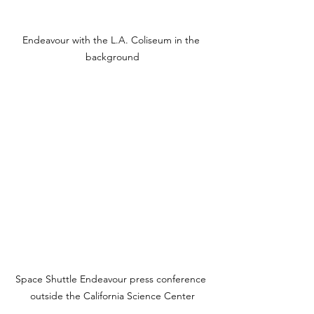
Endeavour with the L.A. Coliseum in the 
background
Space Shuttle Endeavour press conference 
outside the California Science Center