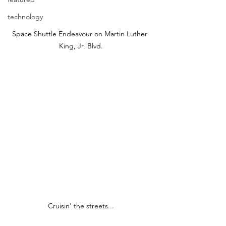
technology
Space Shuttle Endeavour on Martin Luther 
King, Jr. Blvd.
Cruisin' the streets...