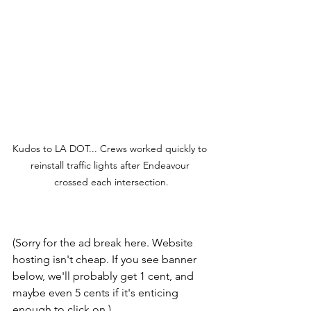
Kudos to LA DOT... Crews worked quickly to 
reinstall traffic lights after Endeavour 
crossed each intersection.
(Sorry for the ad break here. Website 
hosting isn't cheap. If you see banner 
below, we'll probably get 1 cent, and 
maybe even 5 cents if it's enticing 
enough to click on.)