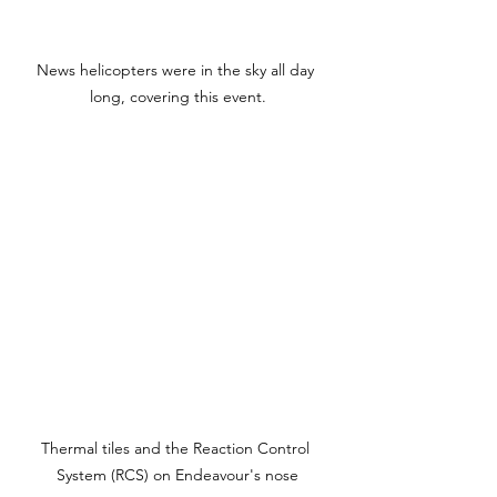
News helicopters were in the sky all day 
long, covering this event.
Thermal tiles and the Reaction Control 
System (RCS) on Endeavour's nose