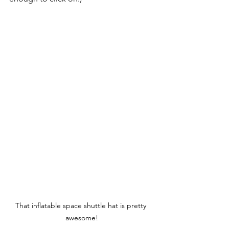
That inflatable space shuttle hat is pretty 
awesome!