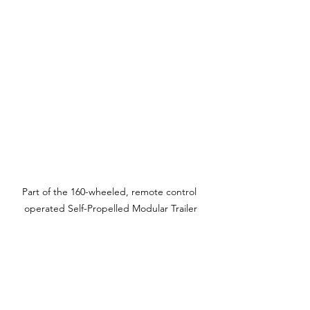
Part of the 160-wheeled, remote control 
operated Self-Propelled Modular Trailer