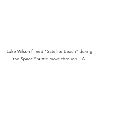
Luke Wilson filmed "Satellite Beach" during 
the Space Shuttle move through L.A. 