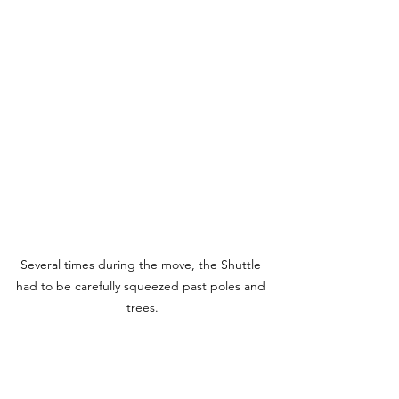
Several times during the move, the Shuttle 
had to be carefully squeezed past poles and 
trees.