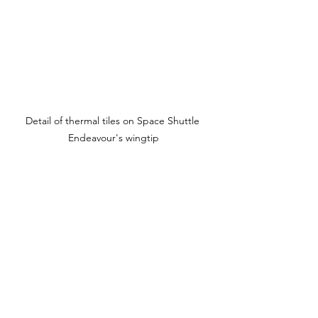
Detail of thermal tiles on Space Shuttle 
Endeavour's wingtip