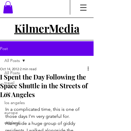
Kilmer
Media
Post
All Posts
Oct 14, 2012
2 min read
All Posts
I Spent the Day Following the
travel
Space Shuttle in the Streets of
Los Angeles
usa
los angeles
In a complicated time, this is one of 
europe
those days I'm very grateful for. 
england
Alongside a huge group of giddy 
residents, I walked alongside the 