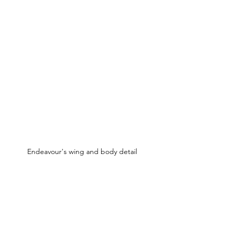
Endeavour's wing and body detail