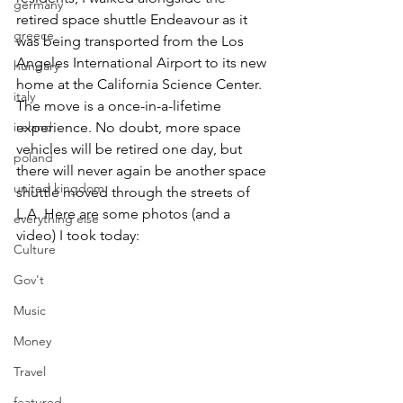
germany
retired space shuttle Endeavour as it 
greece
was being transported from the Los 
Angeles International Airport to its new 
hungary
home at the California Science Center. 
italy
The move is a once-in-a-lifetime 
ireland
experience. No doubt, more space 
vehicles will be retired one day, but 
poland
there will never again be another space 
united kingdom
shuttle moved through the streets of 
L.A. Here are some photos (and a 
everything else
video) I took today:
Culture
Gov't
Music
Money
Travel
featured