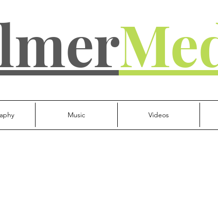
lmer
Med
aphy
Music
Videos