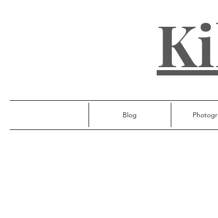
Ki
Blog
Photogr