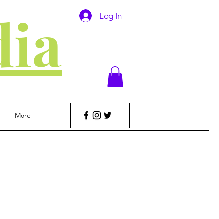
ia
Log In
More