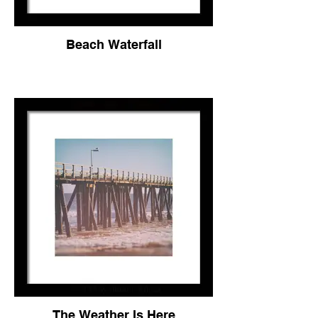
Beach Waterfall
The Weather Is Here