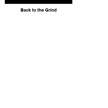
Back to the Grind
City Hall Soul Sucking