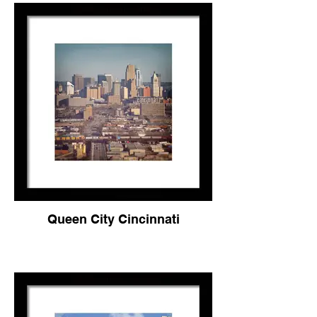
Queen City Cincinnati