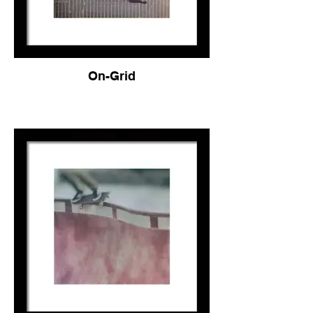
On-Grid