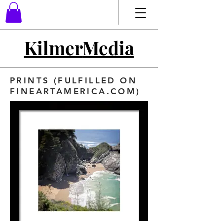
Kilmer
Media
PRINTS (FULFILLED ON
FINEARTAMERICA.COM)