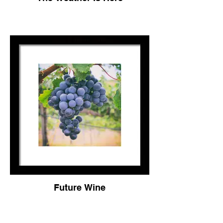
Future Wine