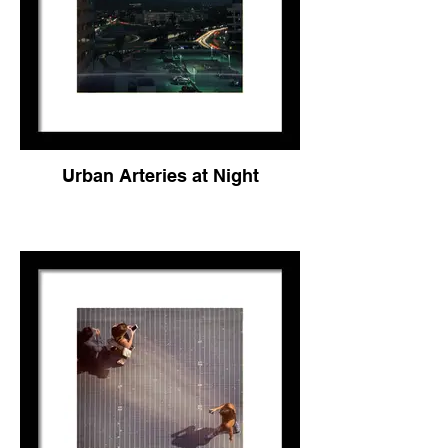
Urban Arteries at Night