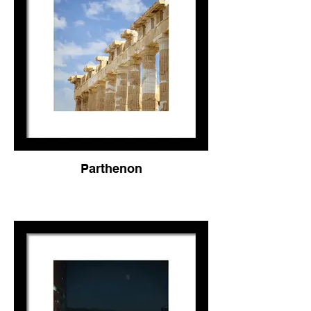
Parthenon