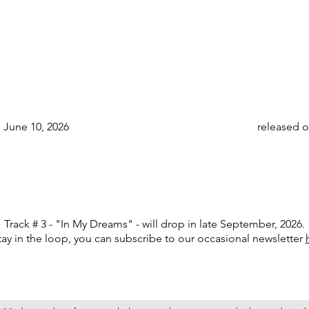
 June 10, 2026
released o
Track # 3 - "In My Dreams" - will drop in late September, 2026.
tay in the loop, you can subscribe to our occasional newsletter