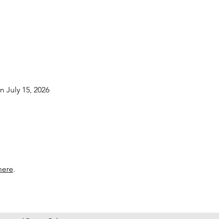
n July 15, 2026
here
.