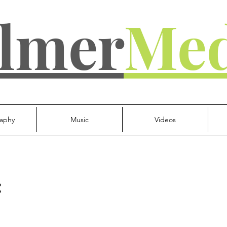
lmer
Med
aphy
Music
Videos
: