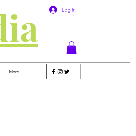
ia
Log In
More