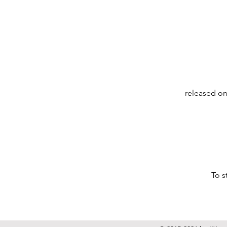
released on
To s