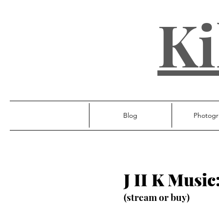
Ki
Blog
Photogr
J II K Music
(stream or buy)