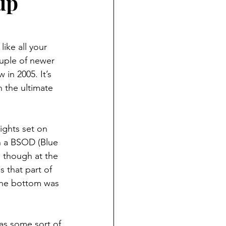
up
ike all your 
ouple of newer 
in 2005. It’s 
h the ultimate 
ights set on 
on a BSOD (Blue 
, though at the 
s that part of 
the bottom was 
as some sort of 