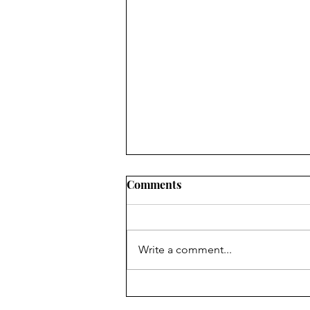
Comments
Write a comment...
Tech Review: Tablo
Broadcast TV Streaming and