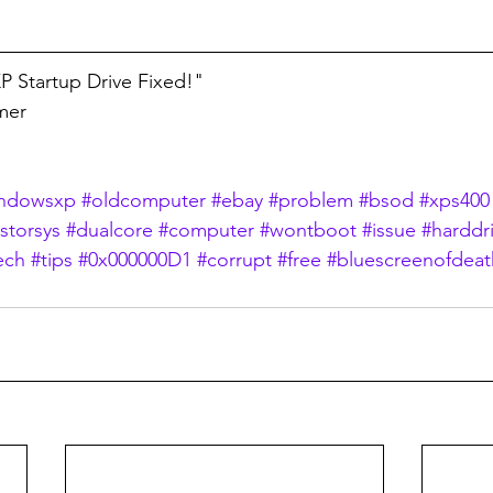
 Startup Drive Fixed!"
lmer
ndowsxp
#oldcomputer
#ebay
#problem
#bsod
#xps400
astorsys
#dualcore
#computer
#wontboot
#issue
#harddr
ech
#tips
#0x000000D1
#corrupt
#free
#bluescreenofdeat