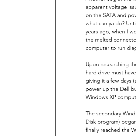
apparent voltage iss
on the SATA and powe
what can ya do? Unti
years ago, when I w
the melted connectors
computer to run diag
Upon researching the
hard drive must have
giving it a few days 
power up the Dell bu
Windows XP compute
The secondary Windo
Disk program) began 
finally reached the 