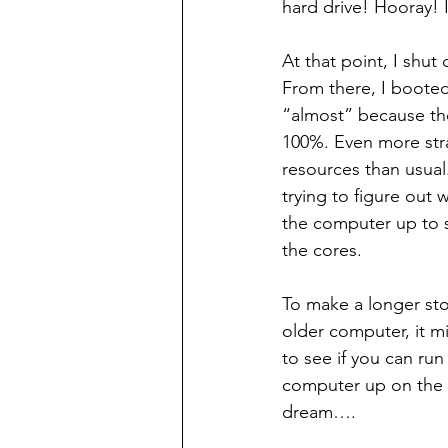
hard drive! Hooray! 
At that point, I shu
From there, I booted
“almost” because the
100%. Even more str
resources than usual.
trying to figure out
the computer up to s
the cores.
To make a longer sto
older computer, it m
to see if you can run
computer up on the 
dream….