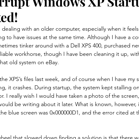
rrupt Windows XP Start
xed!
dealing with an older computer, especially when it feels l
ing to have issues at the same time. Although I have a c
metimes tinker around with a Dell XPS 400, purchased new 
y reliable workhorse, though I have been cleaning it up, wit
 that old system on eBay.
the XPS’s files last week, and of course when I have my s
ing, it crashes. During startup, the system kept stalling 
r. I really wish I would have taken a photo of the screen
would be writing about it later. What is known, however, i
he blue screen was 0x000000D1, and the error cited at 
heel that slowed down finding a solution is that there w