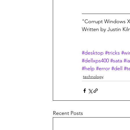
"Corrupt Windows XP
Written by Justin Ki
#desktop
#tricks
#wi
#dellxps400
#sata
#i
#help
#error
#dell
#t
technology
Recent Posts