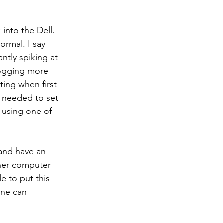
into the Dell. 
rmal. I say 
tly spiking at 
ogging more 
ting when first 
I needed to set 
 using one of 
 and have an 
ther computer 
e to put this 
one can 