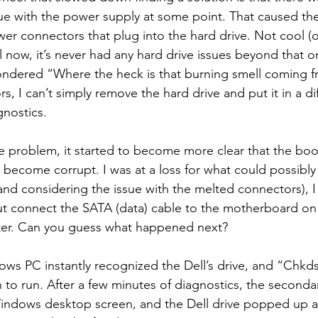
ue with the power supply at some point. That caused the 
r connectors that plug into the hard drive. Not cool (o
l now, it’s never had any hard drive issues beyond that o
ondered “Where the heck is that burning smell coming f
, I can’t simply remove the hard drive and put it in a dif
nostics.
 problem, it started to become more clear that the boot 
 become corrupt. I was at a loss for what could possibly
(and considering the issue with the melted connectors), 
t connect the SATA (data) cable to the motherboard on a
r. Can you guess what happened next?
ws PC instantly recognized the Dell’s drive, and “Chkd
to run. After a few minutes of diagnostics, the second
Windows desktop screen, and the Dell drive popped up a