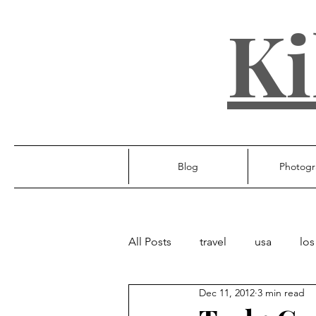
Ki
Blog
Photogr
All Posts
travel
usa
los
Dec 11, 2012
3 min read
ireland
poland
unite