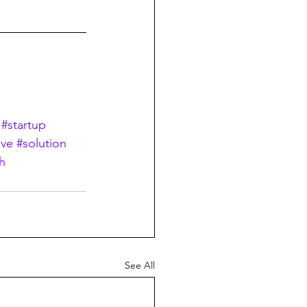
#startup
ive
#solution
h
See All