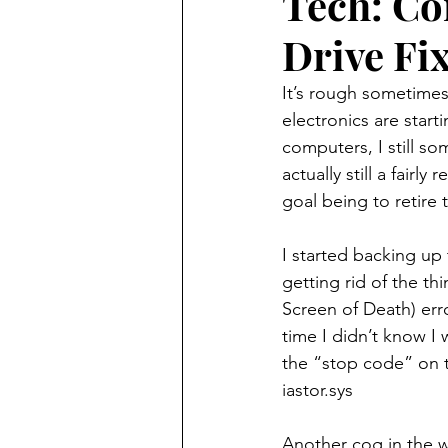
Tech: Co
Drive Fi
featured
technology
It’s rough sometimes 
electronics are start
computers, I still so
actually still a fairl
goal being to retire
I started backing up 
getting rid of the th
Screen of Death) erro
time I didn’t know I 
the “stop code” on t
iastor.sys
Another cog in the w