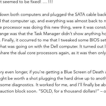
It seemed to be fixed! … !!!
t down both computers and plugged the SATA cable back 
 that computer up, and everything was almost back to no
 processor was doing this new thing, were it was constan
ange was that the Task Manager didn’t show anything h
 Finally, it occurred to me that I tweaked some BIOS set
 what was going on with the Dell computer. It turned out 
hare the dual core processors again, as it was then only
ry even longer, if you’re getting a Blue Screen of Death
ight be worth a shot plugging the hard drive up to ano
 some diagnostics. It worked for me, and I’ll finally be abl
auction block soon. “SOLD, for a thousand dollars!” – 