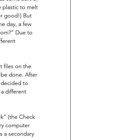
plastic to melt 
r good!) But 
ne day, a few 
rom?” Due to 
ferent 
files on the 
 be done. After 
I decided to 
 different 
sk” (the Check 
ary computer 
s a secondary 