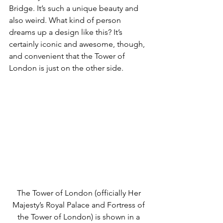
Bridge. It’s such a unique beauty and 
also weird. What kind of person 
dreams up a design like this? It’s 
certainly iconic and awesome, though, 
and convenient that the Tower of 
London is just on the other side. 
The Tower of London (officially Her 
Majesty’s Royal Palace and Fortress of 
the Tower of London) is shown in a 