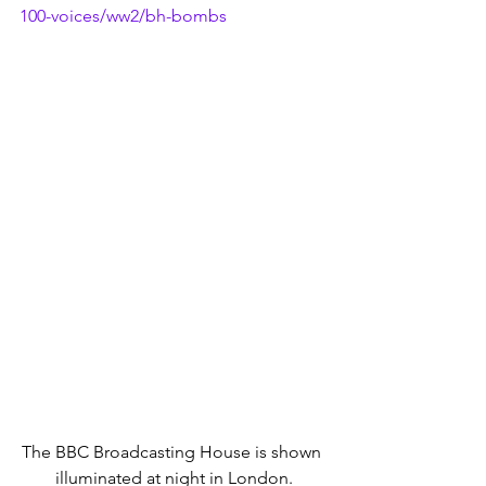
100-voices/ww2/bh-bombs
The BBC Broadcasting House is shown 
illuminated at night in London.