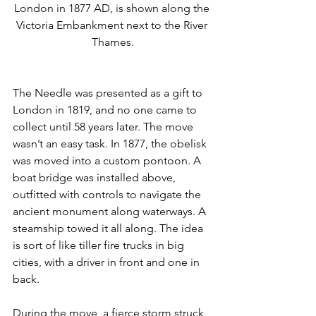
London in 1877 AD, is shown along the 
Victoria Embankment next to the River 
Thames.
The Needle was presented as a gift to 
London in 1819, and no one came to 
collect until 58 years later. The move 
wasn’t an easy task. In 1877, the obelisk 
was moved into a custom pontoon. A 
boat bridge was installed above, 
outfitted with controls to navigate the 
ancient monument along waterways. A 
steamship towed it all along. The idea 
is sort of like tiller fire trucks in big 
cities, with a driver in front and one in 
back.
During the move, a fierce storm struck 