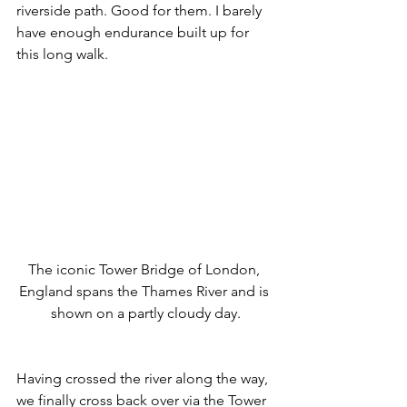
riverside path. Good for them. I barely 
have enough endurance built up for 
this long walk. 
The iconic Tower Bridge of London, 
England spans the Thames River and is 
shown on a partly cloudy day.
Having crossed the river along the way, 
we finally cross back over via the Tower 