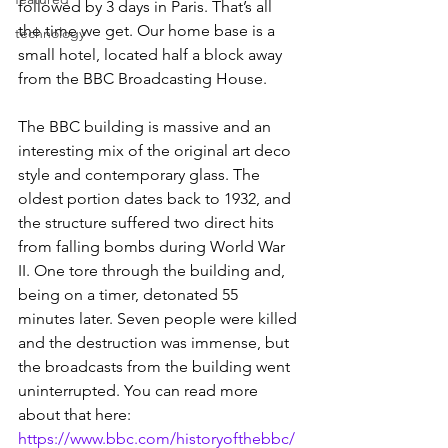
followed by 3 days in Paris. That’s all 
the time we get. Our home base is a 
technology
small hotel, located half a block away 
from the BBC Broadcasting House.
The BBC building is massive and an 
interesting mix of the original art deco 
style and contemporary glass. The 
oldest portion dates back to 1932, and 
the structure suffered two direct hits 
from falling bombs during World War 
II. One tore through the building and, 
being on a timer, detonated 55 
minutes later. Seven people were killed 
and the destruction was immense, but 
the broadcasts from the building went 
uninterrupted. You can read more 
about that here: 
https://www.bbc.com/historyofthebbc/