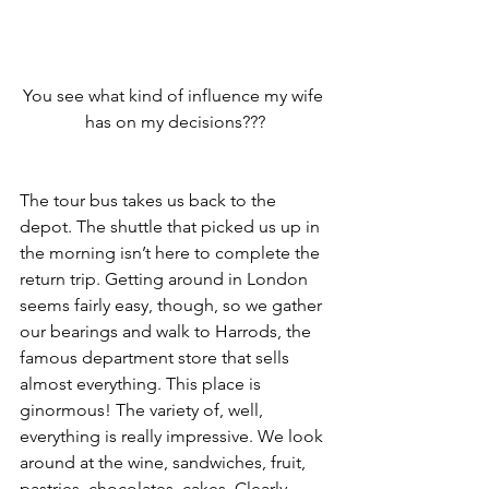
You see what kind of influence my wife 
has on my decisions???
The tour bus takes us back to the 
depot. The shuttle that picked us up in 
the morning isn’t here to complete the 
return trip. Getting around in London 
seems fairly easy, though, so we gather 
our bearings and walk to Harrods, the 
famous department store that sells 
almost everything. This place is 
ginormous! The variety of, well, 
everything is really impressive. We look 
around at the wine, sandwiches, fruit, 
pastries, chocolates, cakes. Clearly 