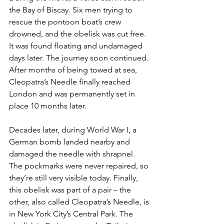
the Bay of Biscay. Six men trying to 
rescue the pontoon boat’s crew 
drowned, and the obelisk was cut free. 
It was found floating and undamaged 
days later. The journey soon continued. 
After months of being towed at sea, 
Cleopatra’s Needle finally reached 
London and was permanently set in 
place 10 months later.
Decades later, during World War I, a 
German bomb landed nearby and 
damaged the needle with shrapnel. 
The pockmarks were never repaired, so 
they’re still very visible today. Finally, 
this obelisk was part of a pair – the 
other, also called Cleopatra’s Needle, is 
in New York City’s Central Park. The 