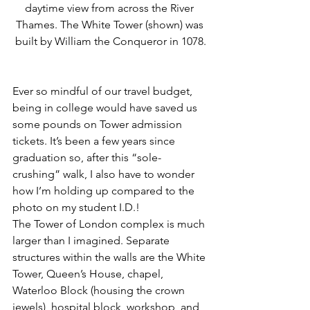
daytime view from across the River 
Thames. The White Tower (shown) was 
built by William the Conqueror in 1078.
Ever so mindful of our travel budget, 
being in college would have saved us 
some pounds on Tower admission 
tickets. It’s been a few years since 
graduation so, after this “sole-
crushing” walk, I also have to wonder 
how I’m holding up compared to the 
photo on my student I.D.! 
The Tower of London complex is much 
larger than I imagined. Separate 
structures within the walls are the White 
Tower, Queen’s House, chapel, 
Waterloo Block (housing the crown 
jewels), hospital block, workshop, and 