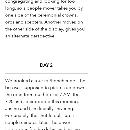
congregating and looking for too 
long, so a people mover takes you by 
one side of the ceremonial crowns, 
orbs and scepters. Another mover, on 
the other side of the display, gives you 
an alternate perspective.
DAY 2:
We booked a tour to Stonehenge. The 
bus was supposed to pick us up down 
the road from our hotel at 7 AM. It’s 
7:20 and so cooooold this morning. 
Janine and I are literally shivering. 
Fortunately, the shuttle pulls up a 
couple minutes later. The driver 
apologizes for the delay, and we are 