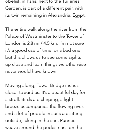
obelisk in Paris, next to the Tuileries 
Garden, is part of a different pair, with 
its twin remaining in Alexandria, Egypt.
The entire walk along the river from the 
Palace of Westminster to the Tower of 
London is 2.8 mi / 4.5 km. I’m not sure 
it’s a good use of time, or a bad one, 
but this allows us to see some sights 
up close and learn things we otherwise 
never would have known.
Moving along, Tower Bridge inches 
closer toward us. It’s a beautiful day for 
a stroll. Birds are chirping, a light 
breeze accompanies the flowing river, 
and a lot of people in suits are sitting 
outside, taking in the sun. Runners 
weave around the pedestrians on the 