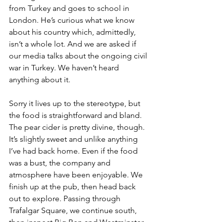
from Turkey and goes to school in 
London. He’s curious what we know 
about his country which, admittedly, 
isn’t a whole lot. And we are asked if 
our media talks about the ongoing civil 
war in Turkey. We haven’t heard 
anything about it.
Sorry it lives up to the stereotype, but 
the food is straightforward and bland. 
The pear cider is pretty divine, though. 
It’s slightly sweet and unlike anything 
I’ve had back home. Even if the food 
was a bust, the company and 
atmosphere have been enjoyable. We 
finish up at the pub, then head back 
out to explore. Passing through 
Trafalgar Square, we continue south, 