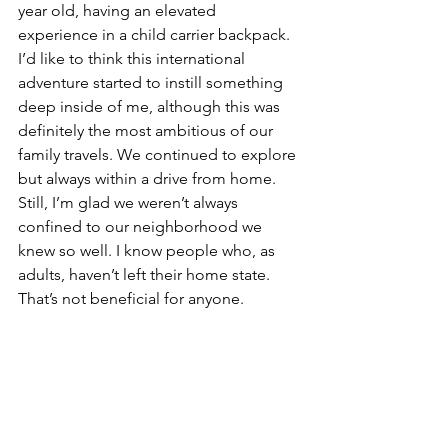
year old, having an elevated 
experience in a child carrier backpack. 
I’d like to think this international 
adventure started to instill something 
deep inside of me, although this was 
definitely the most ambitious of our 
family travels. We continued to explore 
but always within a drive from home. 
Still, I’m glad we weren’t always 
confined to our neighborhood we 
knew so well. I know people who, as 
adults, haven’t left their home state. 
That’s not beneficial for anyone.