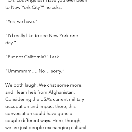
“Oh, Los Angeles? Have you ever been 
to New York City?” he asks.
“Yes, we have.”
“I’d really like to see New York one 
day.”
“But not California?” I ask.
“Ummmmm…. No… sorry.”
We both laugh. We chat some more, 
and I learn he’s from Afghanistan. 
Considering the USA’s current military 
occupation and impact there, this 
conversation could have gone a 
couple different ways. Here, though, 
we are just people exchanging cultural 