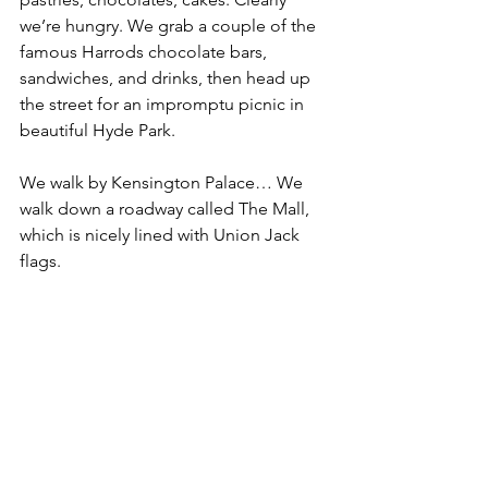
we’re hungry. We grab a couple of the 
famous Harrods chocolate bars, 
sandwiches, and drinks, then head up 
the street for an impromptu picnic in 
beautiful Hyde Park.
We walk by Kensington Palace… We 
walk down a roadway called The Mall, 
which is nicely lined with Union Jack 
flags.