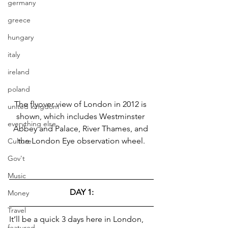
germany
greece
hungary
italy
ireland
poland
The flyover view of London in 2012 is 
united kingdom
shown, which includes Westminster 
everything else
Abbey and Palace, River Thames, and 
the London Eye observation wheel.
Culture
Gov't
Music
DAY 1:
Money
Travel
It’ll be a quick 3 days here in London, 
featured