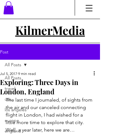
Kilmer
Media
Post
All Posts
Jul 5, 2017
9 min read
All Posts
Exploring: Three Days in
travel
London, England
usa
The last time I journaled, of sights from 
the air and our canceled connecting 
los angeles
flight in London, I had wished for a 
europe
little more time to explore that city. 
Well, a year later, here we are… 
england