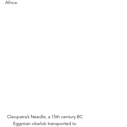
Africa. 
Cleopatra’s Needle, a 15th century BC 
Egyptian obelisk transported to 