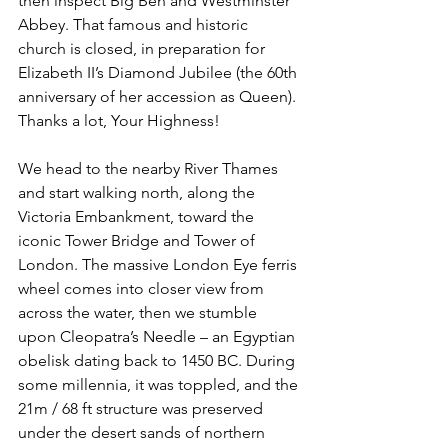
then inspect Big Ben and Westminster 
Abbey. That famous and historic 
church is closed, in preparation for 
Elizabeth II’s Diamond Jubilee (the 60th 
anniversary of her accession as Queen). 
Thanks a lot, Your Highness!
We head to the nearby River Thames 
and start walking north, along the 
Victoria Embankment, toward the 
iconic Tower Bridge and Tower of 
London. The massive London Eye ferris 
wheel comes into closer view from 
across the water, then we stumble 
upon Cleopatra’s Needle – an Egyptian 
obelisk dating back to 1450 BC. During 
some millennia, it was toppled, and the 
21m / 68 ft structure was preserved 
under the desert sands of northern 