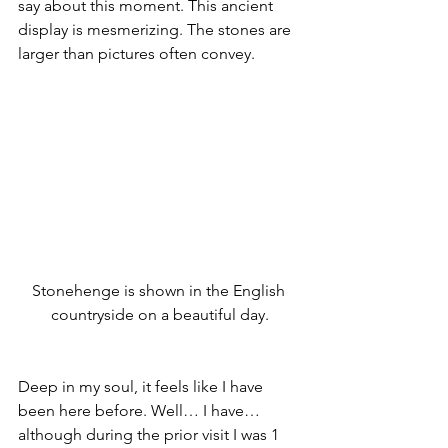
say about this moment. This ancient 
display is mesmerizing. The stones are 
larger than pictures often convey.
Stonehenge is shown in the English 
countryside on a beautiful day.
Deep in my soul, it feels like I have 
been here before. Well… I have… 
although during the prior visit I was 1 