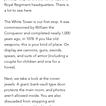
Royal Regiment headquarters. There is 
a lot to see here.
The White Tower is our first stop. It was 
commissioned by William the 
Conqueror and completed nearly 1,000 
years ago, in 1078. If you like old 
weapons, this is your kind of place. On 
display are cannons, guns, swords, 
spears, and suits of armor (including a 
couple for children and one for a 
horse).
Next, we take a look at the crown 
jewels. A giant, bank-vault type door 
protects the main room, and photos 
aren’t allowed inside. You are also 
dissuaded from stopping and 