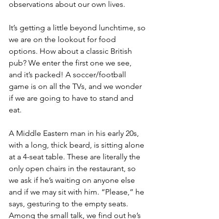
observations about our own lives.
It’s getting a little beyond lunchtime, so 
we are on the lookout for food 
options. How about a classic British 
pub? We enter the first one we see, 
and it’s packed! A soccer/football 
game is on all the TVs, and we wonder 
if we are going to have to stand and 
eat.
A Middle Eastern man in his early 20s, 
with a long, thick beard, is sitting alone 
at a 4-seat table. These are literally the 
only open chairs in the restaurant, so 
we ask if he’s waiting on anyone else 
and if we may sit with him. “Please,” he 
says, gesturing to the empty seats. 
Among the small talk, we find out he’s 