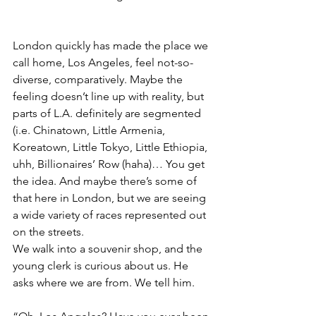
London quickly has made the place we 
call home, Los Angeles, feel not-so-
diverse, comparatively. Maybe the 
feeling doesn’t line up with reality, but 
parts of L.A. definitely are segmented 
(i.e. Chinatown, Little Armenia, 
Koreatown, Little Tokyo, Little Ethiopia, 
uhh, Billionaires’ Row (haha)… You get 
the idea. And maybe there’s some of 
that here in London, but we are seeing 
a wide variety of races represented out 
on the streets. 
We walk into a souvenir shop, and the 
young clerk is curious about us. He 
asks where we are from. We tell him.