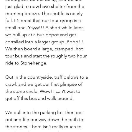
just glad to now have shelter from the 
morning breeze. The shuttle is nearly 
full. It’s great that our tour group is a 
small one. Yayyy!!! A short while later, 
we pull up at a bus depot and get 
corralled into a larger group. Booo!!! 
We then board a large, cramped, hot 
tour bus and start the roughly two hour 
ride to Stonehenge.
Out in the countryside, traffic slows to a 
crawl, and we get our first glimpse of 
the stone circle. Wow! I can’t wait to 
get off this bus and walk around.
We pull into the parking lot, then get 
out and file our way down the path to 
the stones. There isn’t really much to 