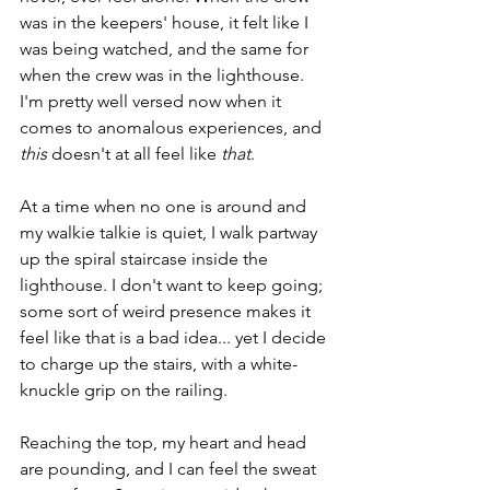
was in the keepers' house, it felt like I 
was being watched, and the same for 
when the crew was in the lighthouse. 
I'm pretty well versed now when it 
comes to anomalous experiences, and 
this
 doesn't at all feel like 
that
.
At a time when no one is around and 
my walkie talkie is quiet, I walk partway 
up the spiral staircase inside the 
lighthouse. I don't want to keep going; 
some sort of weird presence makes it 
feel like that is a bad idea... yet I decide 
to charge up the stairs, with a white-
knuckle grip on the railing.
Reaching the top, my heart and head 
are pounding, and I can feel the sweat 