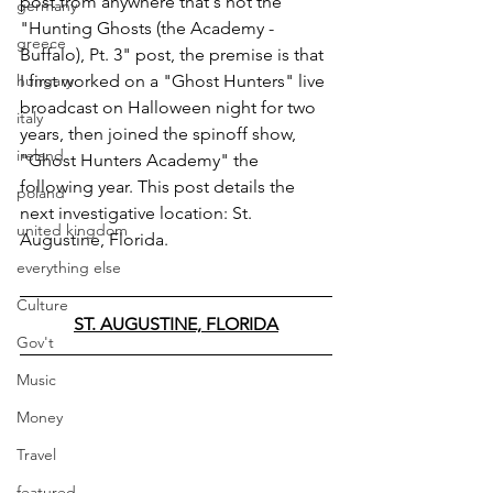
post from anywhere that's not the 
germany
"Hunting Ghosts (the Academy - 
greece
Buffalo), Pt. 3" post, the premise is that 
hungary
I first worked on a "Ghost Hunters" live 
broadcast on Halloween night for two 
italy
years, then joined the spinoff show, 
ireland
"Ghost Hunters Academy" the 
following year. This post details the 
poland
next investigative location: St. 
united kingdom
Augustine, Florida.
everything else
Culture
ST. AUGUSTINE, FLORIDA
Gov't
Music
Money
Travel
featured