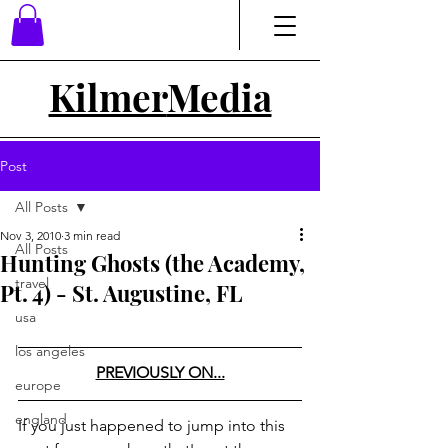
Kilmer
Media
Post
All Posts
Nov 3, 2010
3 min read
All Posts
Hunting Ghosts (the Academy,
travel
Pt. 4) - St. Augustine, FL
usa
los angeles
PREVIOUSLY ON...
europe
england
If you just happened to jump into this 