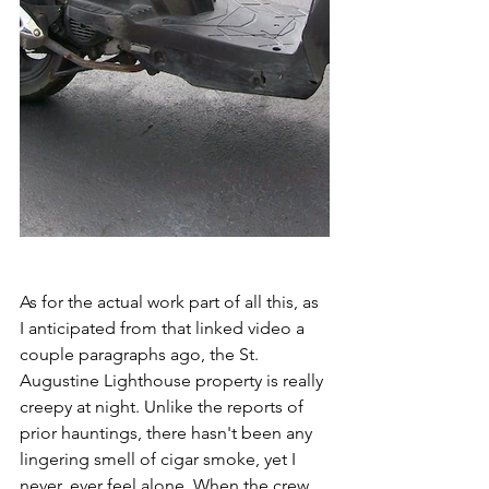
As for the actual work part of all this, as 
I anticipated from that linked video a 
couple paragraphs ago, the St. 
Augustine Lighthouse property is really 
creepy at night. Unlike the reports of 
prior hauntings, there hasn't been any 
lingering smell of cigar smoke, yet I 
never, ever feel alone. When the crew 