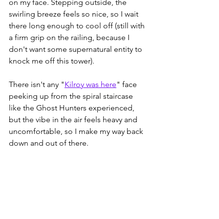
on my face. Stepping outside, the 
swirling breeze feels so nice, so I wait 
there long enough to cool off (still with 
a firm grip on the railing, because I 
don't want some supernatural entity to 
knock me off this tower).
There isn't any "
Kilroy was here
" face 
peeking up from the spiral staircase 
like the Ghost Hunters experienced, 
but the vibe in the air feels heavy and 
uncomfortable, so I make my way back 
down and out of there.