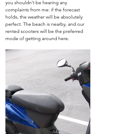
you shouldn't be hearing any 
complaints from me: if the forecast 
holds, the weather will be absolutely 
perfect. The beach is nearby, and our 
rented scooters will be the preferred 
mode of getting around here.