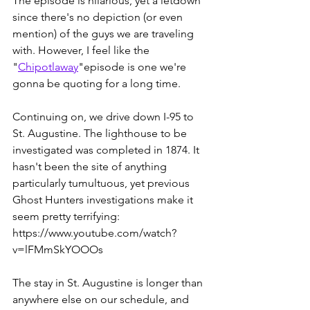
The episode is hilarious, yet a letdown 
since there's no depiction (or even 
mention) of the guys we are traveling 
with. However, I feel like the 
"
Chipotlaway
"episode is one we're 
gonna be quoting for a long time.
Continuing on, we drive down I-95 to 
St. Augustine. The lighthouse to be 
investigated was completed in 1874. It 
hasn't been the site of anything 
particularly tumultuous, yet previous 
Ghost Hunters investigations make it 
seem pretty terrifying:
https://www.youtube.com/watch?
v=lFMmSkYOOOs
The stay in St. Augustine is longer than 
anywhere else on our schedule, and 