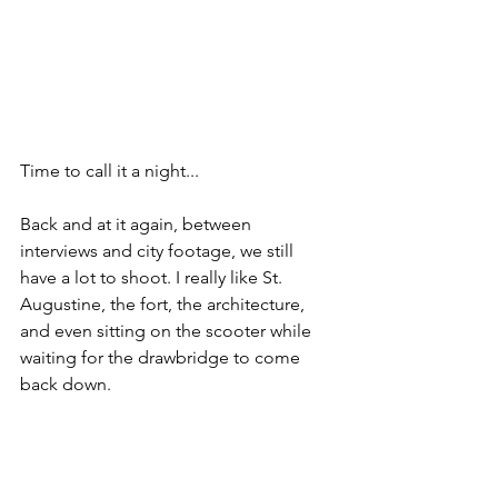
Time to call it a night...
Back and at it again, between 
interviews and city footage, we still 
have a lot to shoot. I really like St. 
Augustine, the fort, the architecture, 
and even sitting on the scooter while 
waiting for the drawbridge to come 
back down.