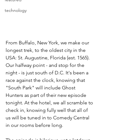
technology
From Buffalo, New York, we make our 
longest trek, to the oldest city in the 
USA: St. Augustine, Florida (est. 1565). 
Our halfway point - and stop for the 
night - is just south of D.C. It's been a 
race against the clock, knowing that 
"South Park" will include Ghost 
Hunters as part of their new episode 
tonight. At the hotel, we all scramble to 
check in, knowing fully well that all of 
us will be tuned in to Comedy Central 
in our rooms before long.