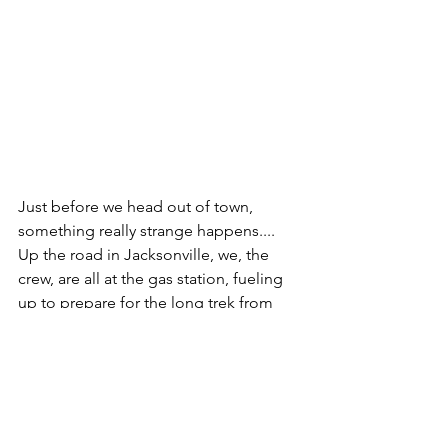
Just before we head out of town, 
something really strange happens.... 
Up the road in Jacksonville, we, the 
crew, are all at the gas station, fueling 
up to prepare for the long trek from 
Florida to New Jersey. A fit-looking 
black man with braided hair walks up to 
the RV, with the show's logo splashed 
on the side, and says "Hey, how's it 
going? Are Jason and Grant around?" I 
tell him "Oh, no, this is a spinoff show 