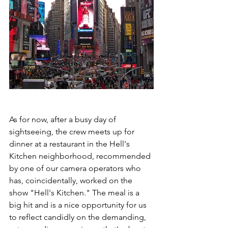
As for now, after a busy day of 
sightseeing, the crew meets up for 
dinner at a restaurant in the Hell's 
Kitchen neighborhood, recommended 
by one of our camera operators who 
has, coincidentally, worked on the 
show "Hell's Kitchen." The meal is a 
big hit and is a nice opportunity for us 
to reflect candidly on the demanding, 