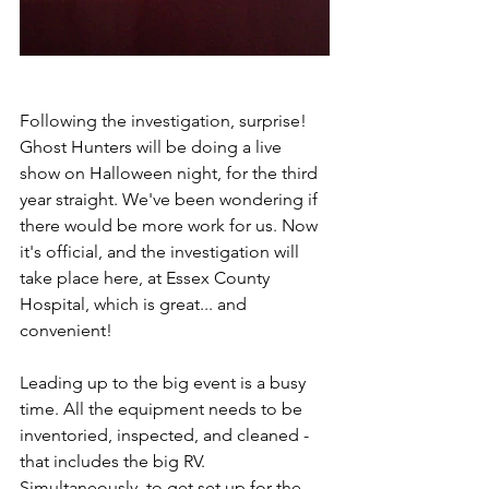
Following the investigation, surprise! 
Ghost Hunters will be doing a live 
show on Halloween night, for the third 
year straight. We've been wondering if 
there would be more work for us. Now 
it's official, and the investigation will 
take place here, at Essex County 
Hospital, which is great... and 
convenient!
Leading up to the big event is a busy 
time. All the equipment needs to be 
inventoried, inspected, and cleaned - 
that includes the big RV. 
Simultaneously, to get set up for the 