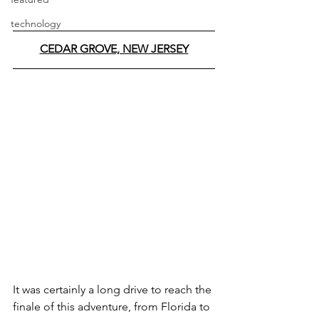
technology
CEDAR GROVE, NEW JERSEY
It was certainly a long drive to reach the 
finale of this adventure, from Florida to 