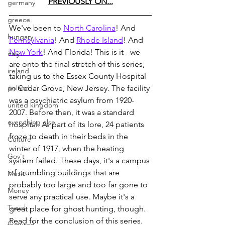
PREVIOUSLY ON...
germany
greece
We've been to 
North Carolina
! And 
hungary
Pennsylvania
! And 
Rhode Island
! And 
New York
! And Florida! This is it - we 
italy
are onto the final stretch of this series, 
ireland
taking us to the Essex County Hospital 
poland
in Cedar Grove, New Jersey. The facility 
was a psychiatric asylum from 1920-
united kingdom
2007. Before then, it was a standard 
everything else
hospital. As part of its lore, 24 patients 
froze to death in their beds in the 
Culture
winter of 1917, when the heating 
Gov't
system failed. These days, it's a campus 
of crumbling buildings that are 
Music
probably too large and too far gone to 
Money
serve any practical use. Maybe it's a 
Travel
great place for ghost hunting, though. 
Read for the conclusion of this series.
featured