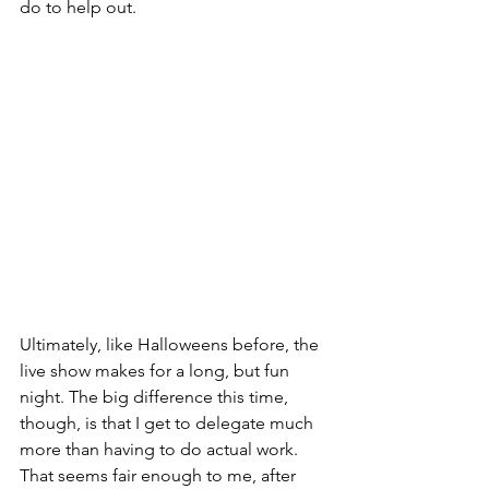
do to help out.
Ultimately, like Halloweens before, the 
live show makes for a long, but fun 
night. The big difference this time, 
though, is that I get to delegate much 
more than having to do actual work. 
That seems fair enough to me, after 