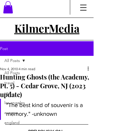
Kilmer
Media
Post
All Posts
Nov 4, 2010
4 min read
All Posts
Hunting Ghosts (the Academy,
travel
Pt. 5) - Cedar Grove, NJ (2023
update)
usa
los angeles
"The best kind of souvenir is a 
europe
memory." -unknown
england