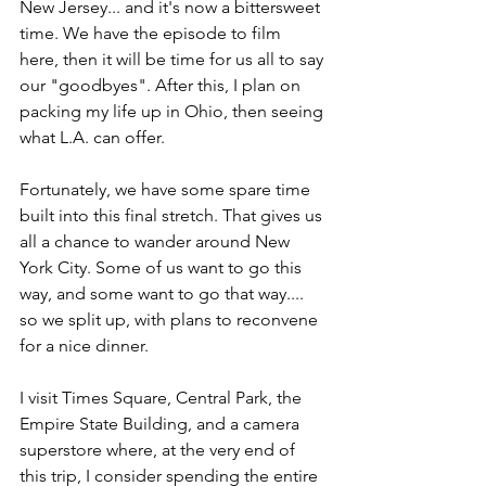
New Jersey... and it's now a bittersweet 
time. We have the episode to film 
here, then it will be time for us all to say 
our "goodbyes". After this, I plan on 
packing my life up in Ohio, then seeing 
what L.A. can offer.
Fortunately, we have some spare time 
built into this final stretch. That gives us 
all a chance to wander around New 
York City. Some of us want to go this 
way, and some want to go that way.... 
so we split up, with plans to reconvene 
for a nice dinner.
I visit Times Square, Central Park, the 
Empire State Building, and a camera 
superstore where, at the very end of 
this trip, I consider spending the entire 