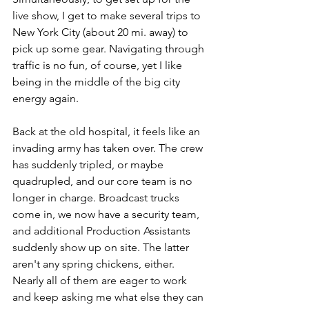
live show, I get to make several trips to 
New York City (about 20 mi. away) to 
pick up some gear. Navigating through 
traffic is no fun, of course, yet I like 
being in the middle of the big city 
energy again.
Back at the old hospital, it feels like an 
invading army has taken over. The crew 
has suddenly tripled, or maybe 
quadrupled, and our core team is no 
longer in charge. Broadcast trucks 
come in, we now have a security team, 
and additional Production Assistants 
suddenly show up on site. The latter 
aren't any spring chickens, either. 
Nearly all of them are eager to work 
and keep asking me what else they can 