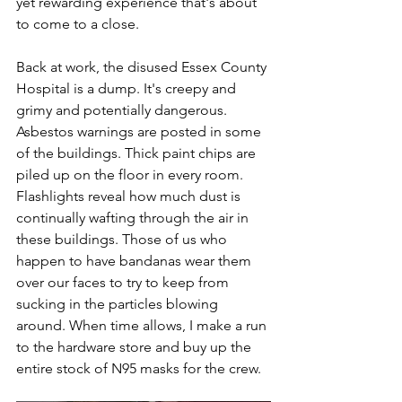
yet rewarding experience that's about 
to come to a close.
Back at work, the disused Essex County 
Hospital is a dump. It's creepy and 
grimy and potentially dangerous. 
Asbestos warnings are posted in some 
of the buildings. Thick paint chips are 
piled up on the floor in every room. 
Flashlights reveal how much dust is 
continually wafting through the air in 
these buildings. Those of us who 
happen to have bandanas wear them 
over our faces to try to keep from 
sucking in the particles blowing 
around. When time allows, I make a run 
to the hardware store and buy up the 
entire stock of N95 masks for the crew.