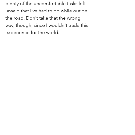
plenty of the uncomfortable tasks left 
unsaid that I've had to do while out on 
the road. Don't take that the wrong 
way, though, since I wouldn't trade this 
experience for the world.
Finally at the end of this journey, I am 
eager to get home and start plotting 