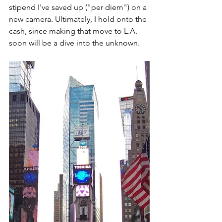
stipend I've saved up ("per diem") on a 
new camera. Ultimately, I hold onto the 
cash, since making that move to L.A. 
soon will be a dive into the unknown.