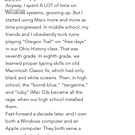
Anyway, I spent A LOT of time on 
technology
Windows systems, growing up. But I 
started using Macs more and more as 
time progressed. In middle school, my 
friends and I obediently took turns 
playing “Oregon Trail” on “free days” 
in our Ohio History class. That was 
seventh grade. In eighth grade, we 
learned proper typing skills on old 
Macintosh Classic IIs, which had only 
black and white screens. Then, in high 
school, the “bondi blue,” “tangerine,” 
and “ruby” iMac G3s became all the 
rage, when our high school installed 
them.
Fast-forward a decade later, and I own 
both a Windows computer and an 
Apple computer. They both serve a 