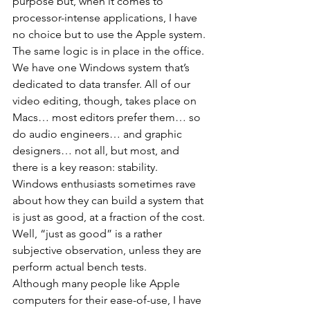
purpose but, when it comes to 
processor-intense applications, I have 
no choice but to use the Apple system. 
The same logic is in place in the office. 
We have one Windows system that’s 
dedicated to data transfer. All of our 
video editing, though, takes place on 
Macs… most editors prefer them… so 
do audio engineers… and graphic 
designers… not all, but most, and 
there is a key reason: stability.
Windows enthusiasts sometimes rave 
about how they can build a system that 
is just as good, at a fraction of the cost. 
Well, “just as good” is a rather 
subjective observation, unless they are 
perform actual bench tests.
Although many people like Apple 
computers for their ease-of-use, I have 