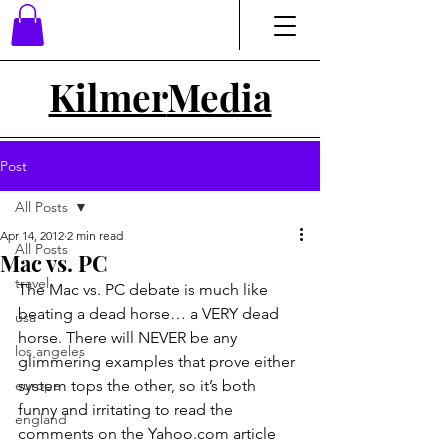
Kilmer
Media
Post
All Posts
Apr 14, 2012
2 min read
All Posts
Mac vs. PC
travel
The Mac vs. PC debate is much like 
beating a dead horse… a VERY dead 
usa
horse. There will NEVER be any 
los angeles
glimmering examples that prove either 
europe
system tops the other, so it’s both 
funny and irritating to read the 
england
comments on the Yahoo.com article 