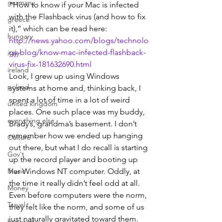
germany
“How to know if your Mac is infected 
with the Flashback virus (and how to fix 
greece
it),” which can be read here:
hungary
http://news.yahoo.com/blogs/technolo
gy-blog/know-mac-infected-flashback-
italy
virus-fix-181632690.html
ireland
Look, I grew up using Windows 
poland
systems at home and, thinking back, I 
spent a lot of time in a lot of weird 
united kingdom
places. One such place was my buddy, 
everything else
Brady’s, grandma’s basement. I don’t 
remember how we ended up hanging 
Culture
out there, but what I do recall is starting 
Gov't
up the record player and booting up 
Music
her Windows NT computer. Oddly, at 
the time it really didn’t feel odd at all. 
Money
Even before computers were the norm, 
Travel
they felt like the norm, and some of us 
just naturally gravitated toward them.
featured