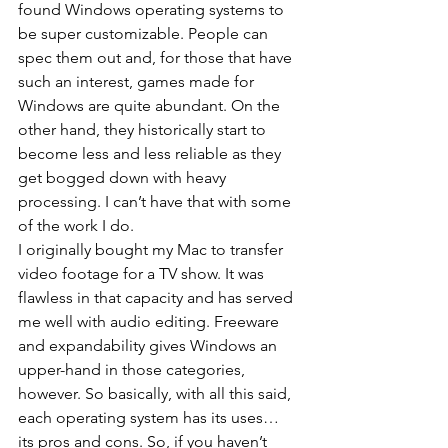
found Windows operating systems to 
be super customizable. People can 
spec them out and, for those that have 
such an interest, games made for 
Windows are quite abundant. On the 
other hand, they historically start to 
become less and less reliable as they 
get bogged down with heavy 
processing. I can’t have that with some 
of the work I do.
I originally bought my Mac to transfer 
video footage for a TV show. It was 
flawless in that capacity and has served 
me well with audio editing. Freeware 
and expandability gives Windows an 
upper-hand in those categories, 
however. So basically, with all this said, 
each operating system has its uses… 
its pros and cons. So, if you haven’t 