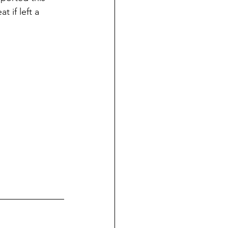
 if left a 