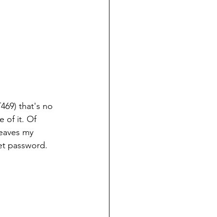
469) that's no 
of it. Of 
leaves my 
et password.