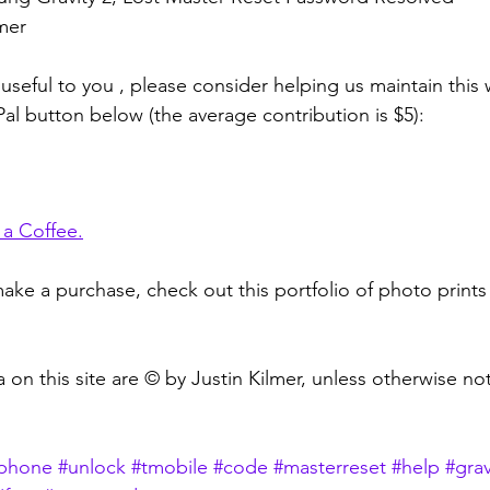
lmer
 useful to you , please consider helping us maintain this
Pal button below (the average contribution is $5):
 a Coffee
.
ake a purchase, check out this portfolio of photo prints 
 on this site are © by Justin Kilmer, unless otherwise no
lphone
#unlock
#tmobile
#code
#masterreset
#help
#grav