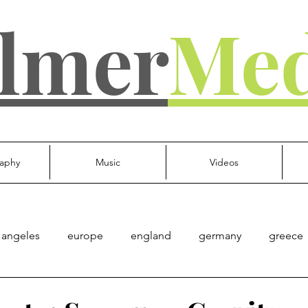
lmer
Med
aphy
Music
Videos
 angeles
europe
england
germany
greece
d kingdom
everything else
Culture
Gov't
Mu