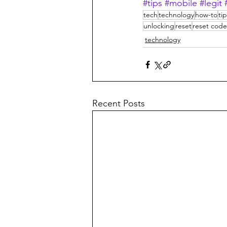
#tips
#mobile
#legit
tech
technology
how-to
ti
unlocking
reset
reset code
technology
Recent Posts