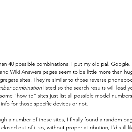
than 40 possible combinations, I put my old pal, Google, t
 and Wiki Answers pages seem to be little more than hug
regate sites. They’re similar to those reverse phonebo
umber combination
 listed so the search results will lead y
some “how-to” sites just list all possible model numbers
info for those specific devices or not.
ugh a number of those sites, I finally found a random pag
closed out of it so, without proper attribution, I’d still li