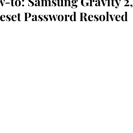
-to: Samsung Gravity 2,
eset Password Resolved