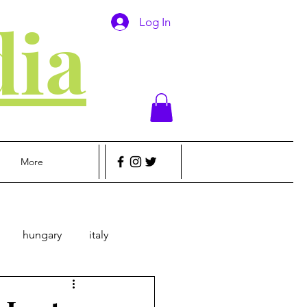
ia
Log In
More
hungary
italy
sic
Money
Travel