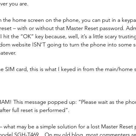
ver you are.
rom the home screen on the phone, you can put in a keyp
reset – with or without that Master Reset password. Admi
I hit the “OK” key because, well, it’s a little scary trusti
dom website ISN’T going to turn the phone into some s
atever.
he SIM card, this is what I keyed in from the main/home 
BAM! This message popped up: “Please wait as the phon
after full reset is performed”.
 – what may be a simple solution for a lost Master Reset
model SGH-T469... On my old blog, most commenters re