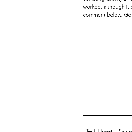
worked, although it di
comment below. Goo
"Tech How-to: Samsu