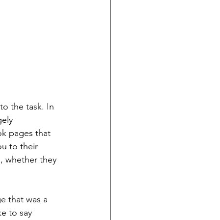
o the task. In 
ely 
ok pages that 
ou to their 
, whether they 
e that was a 
ke to say 