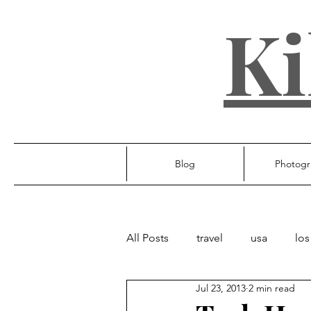
Ki
Blog
Photogr
All Posts
travel
usa
los
Jul 23, 2013
2 min read
ireland
poland
unite