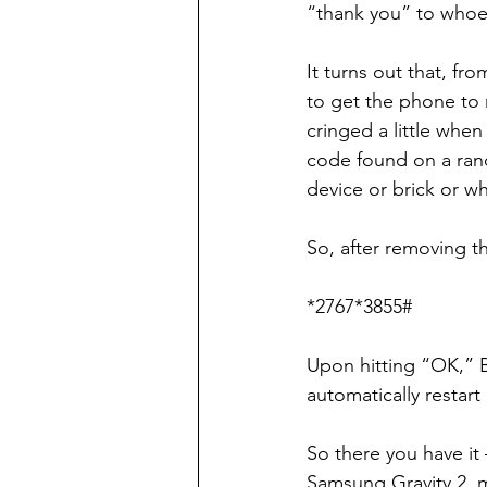
“thank you” to whoe
It turns out that, f
to get the phone to 
cringed a little when 
code found on a ran
device or brick or wh
So, after removing t
*2767*3855#
Upon hitting “OK,” 
automatically restart 
So there you have it
Samsung Gravity 2, 