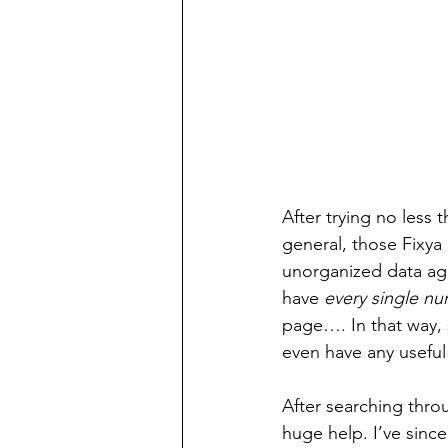
After trying no less 
general, those Fixya
unorganized data agg
have 
every single n
page…. In that way, 
even have any useful 
After searching thro
huge help. I’ve since 