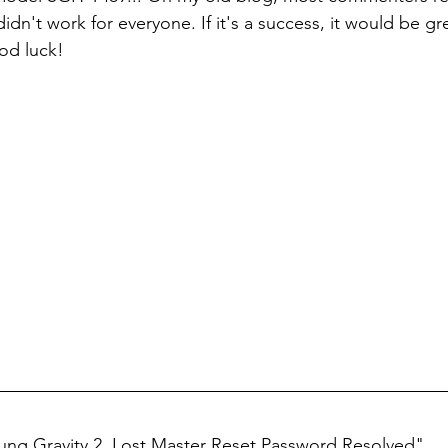
dn't work for everyone. If it's a success, it would be great
d luck!
ng Gravity 2, Lost Master Reset Password Resolved"