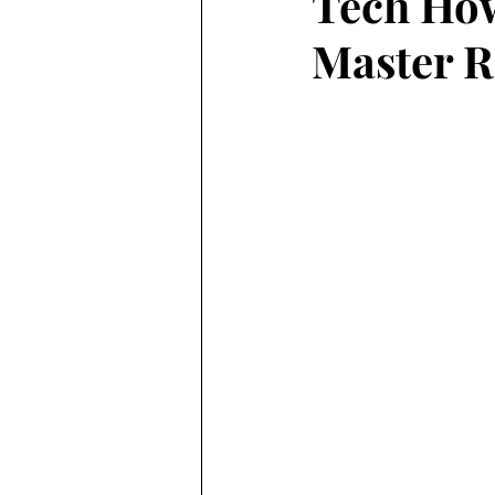
Tech How
Master R
featured
technology