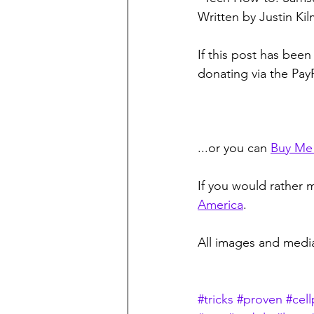
Written by Justin Ki
If this post has been
donating via the Pay
...or you can 
Buy Me
If you would rather m
America
. 
All images and media
#tricks
#proven
#cel