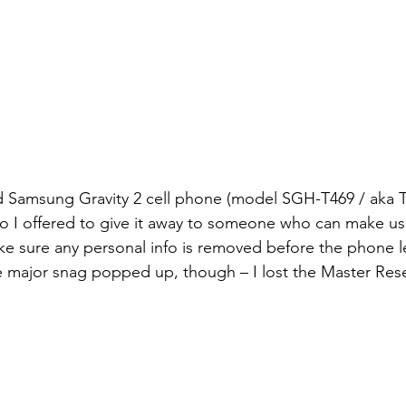
old Samsung Gravity 2 cell phone (model SGH-T469 / aka T
o I offered to give it away to someone who can make use 
ke sure any personal info is removed before the phone 
 major snag popped up, though – I lost the Master Res