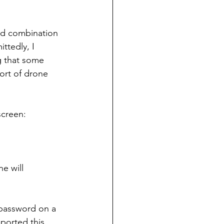
ad combination 
ttedly, I 
ng that some 
ort of drone 
screen:
e will 
 password on a 
ported this 