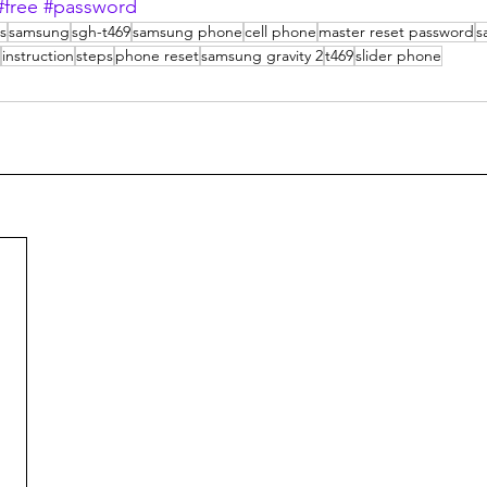
#free
#password
ps
samsung
sgh-t469
samsung phone
cell phone
master reset password
s
instruction
steps
phone reset
samsung gravity 2
t469
slider phone