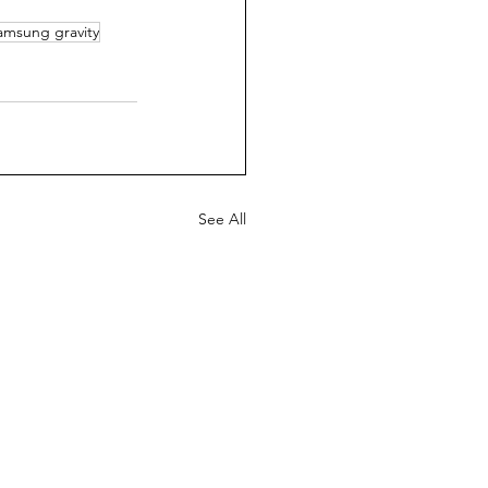
amsung gravity
See All