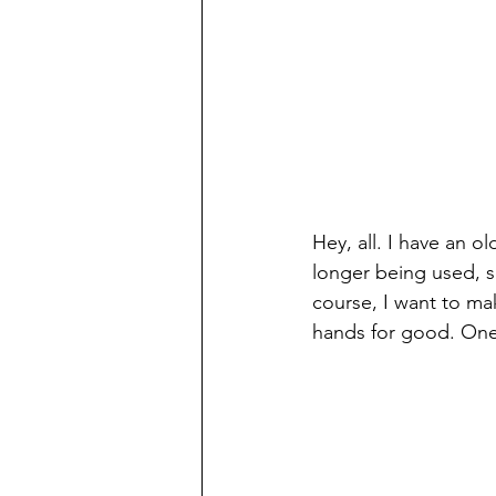
Hey, all. I have an 
longer being used, s
course, I want to ma
hands for good. One