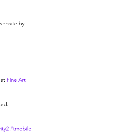
 website by 
at 
Fine Art 
ted.
ity2
#tmobile