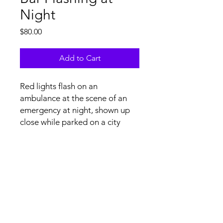
Night
Price
$80.00
Add to Cart
Red lights flash on an
ambulance at the scene of an
emergency at night, shown up
close while parked on a city
street in the USA.
Tech Specs and Content
License Agreement
file specs: H.264/.mov at 4K
(3840x2160) resolution, 29.97 FPS,
stereo audio. Upon licensing, non-