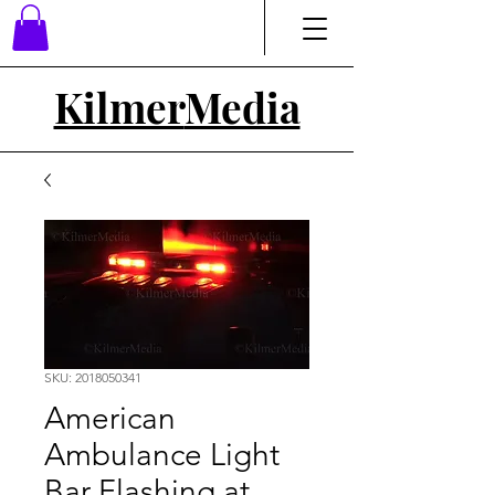
Kilmer
Media
SKU: 2018050341
American
Ambulance Light
Bar Flashing at