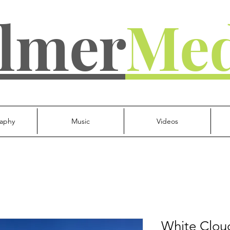
lmer
Med
aphy
Music
Videos
White Clou