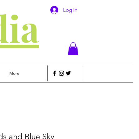
ia
Log In
More
ds and Blue Sky