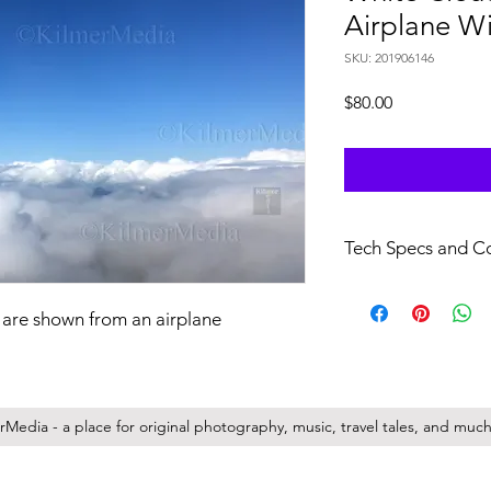
Airplane W
SKU: 201906146
Price
$80.00
Tech Specs and C
file specs: H.264/.mo
29.97 FPS, no audio.
 are shown from an airplane
full resolution videos 
Your purchase of this f
non-transferrable lic
Media - a place for original photography, music, travel tales, and much 
company/entity you r
full copyright for a
kilmermedia.net (the