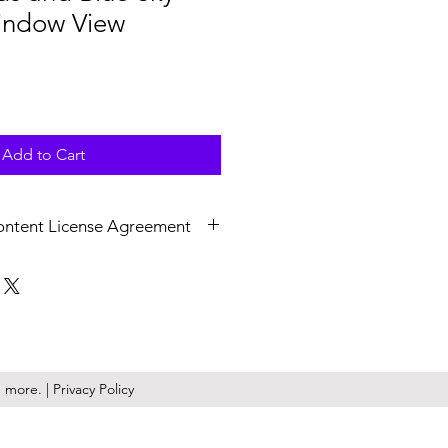
indow View
Add to Cart
ontent License Agreement
v at 4K (3840x2160) resolution,
 Upon licensing, non-watermarked,
are delivered as a .zip file.
ile is a perpetual, royalty free,
ense granted to you or the
more. | Privacy Policy
epresent. KilmerMedia retains the
ny and all media downloaded from
 “Website”). Media licensed on the