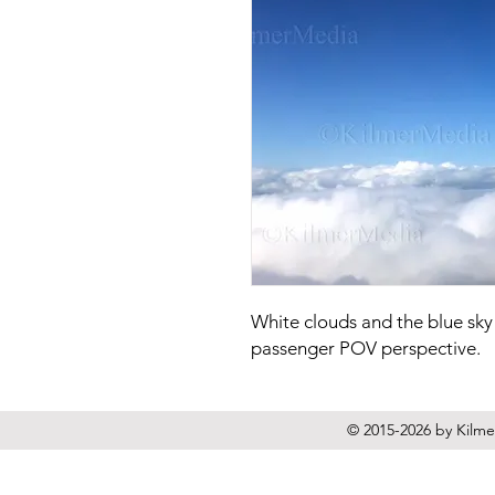
White clouds and the blue sky
passenger POV perspective.
© 2015-2026 by Kilmer