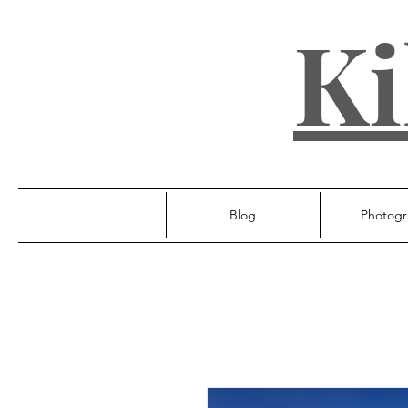
Ki
Blog
Photogr