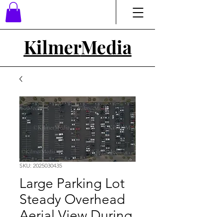
Kilmer
Media
SKU: 2025030435
Large Parking Lot
Steady Overhead
Aerial View During