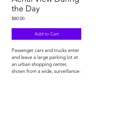
the Day
Price
$80.00
Add to Cart
Passenger cars and trucks enter
and leave a large parking lot at
an urban shopping center,
shown from a wide, surveillance-
type aerial view from above.
Tech Specs and Content
License Agreement
file specs: H.264/.mov at 4K
(3840x2160) resolution, 29.97 FPS, no
audio. Upon licensing, non-