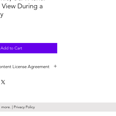
y View During a
y
Add to Cart
ontent License Agreement
v at 4K (3840x2160) resolution,
 Upon licensing, non-watermarked,
are delivered as a .zip file.
ile is a perpetual, royalty free,
ense granted to you or the
more. | Privacy Policy
epresent. KilmerMedia retains the
ny and all media downloaded from