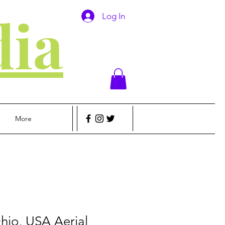
ia
Log In
More
hio, USA Aerial