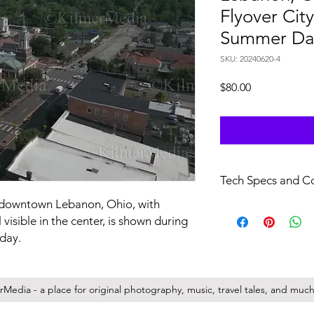
Flyover Cit
Summer Da
SKU: 20240620-4
Price
$80.00
Tech Specs and C
ic downtown Lebanon, Ohio, with
file specs: H.264/.mo
visible in the center, is shown during
29.97 FPS, no audio.
full resolution videos 
 day.
Your purchase of this f
non-transferrable lic
Media - a place for original photography, music, travel tales, and much 
company/entity you r
full copyright for a