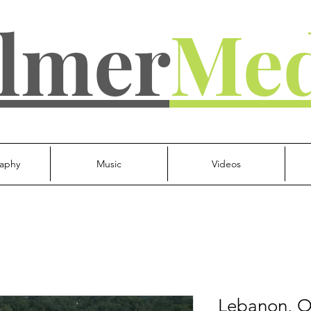
lmer
Med
aphy
Music
Videos
Lebanon, O