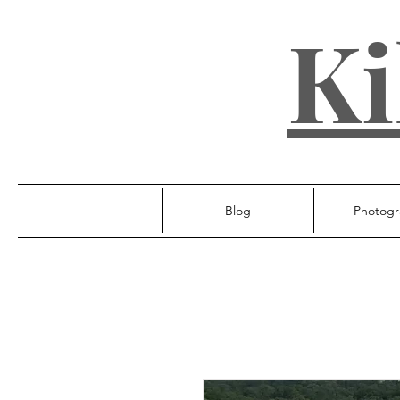
Ki
Blog
Photogr