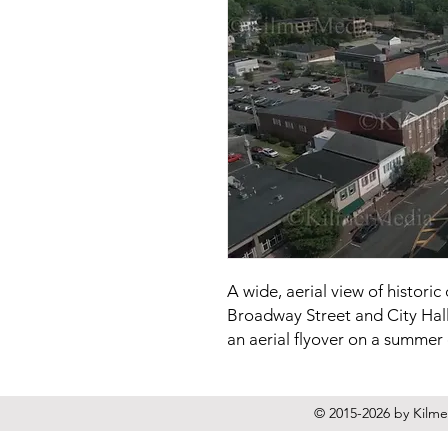
A wide, aerial view of histor
Broadway Street and City Hall 
an aerial flyover on a summer
© 2015-2026 by Kilmer