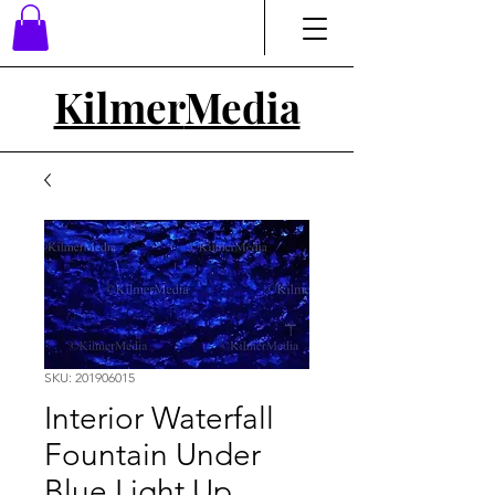
Kilmer
Media
SKU: 201906015
Interior Waterfall
Fountain Under
Blue Light Up