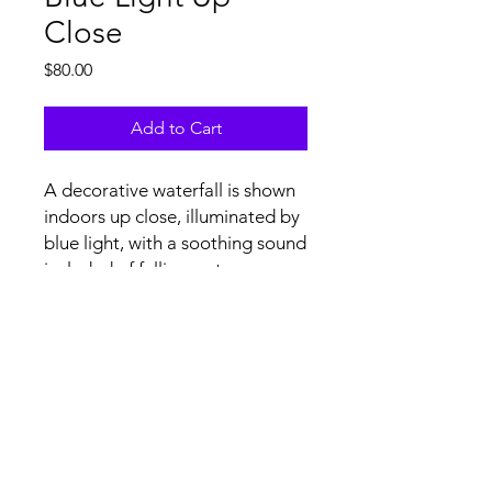
Close
Price
$80.00
Add to Cart
A decorative waterfall is shown
indoors up close, illuminated by
blue light, with a soothing sound
included of falling water.
Tech Specs and Content
License Agreement
file specs: H.264/.mov at 4K
(3840x2160) resolution, 29.97 FPS,
stereo audio. Upon licensing, non-
watermarked, full resolution videos