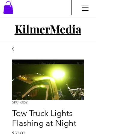
Kilmer
Media
SKU: 6859
Tow Truck Lights
Flashing at Night
Price
$50.00