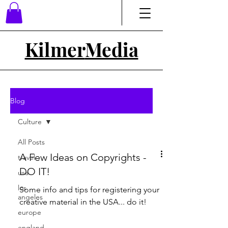
Kilmer
Media
Blog
Culture
All Posts
A Few Ideas on Copyrights -
travel
DO IT!
usa
los
Some info and tips for registering your
angeles
creative material in the USA... do it!
europe
england