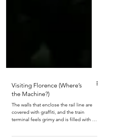
Visiting Florence (Where’s
the Machine?)
The walls that enclose the rail line are
covered with graffiti, and the train