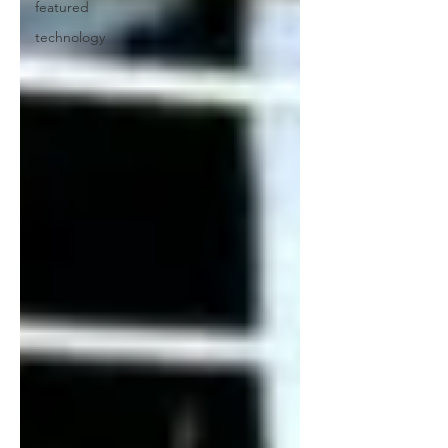
featured
technology