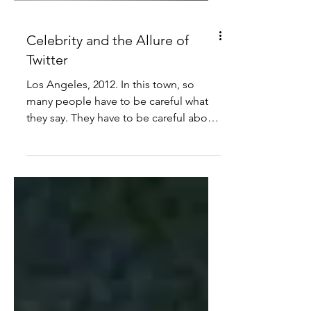
Celebrity and the Allure of
Twitter
Los Angeles, 2012. In this town, so
many people have to be careful what
they say. They have to be careful about
what they do and where...