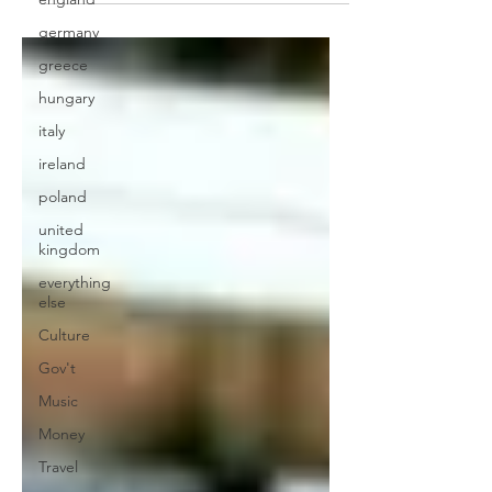
germany
greece
hungary
italy
ireland
poland
united
kingdom
everything
else
Culture
Gov't
Music
Money
Travel