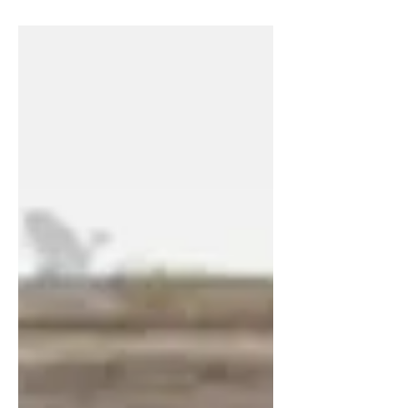
terminal feels grimy and is filled with a
lot of...