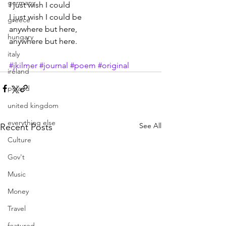
germany
I just wish I could
I just wish I could be
greece
anywhere but here,
hungary
anywhere but here.
italy
#jkilmer
#journal
#poem
#original
ireland
poland
united kingdom
everything else
See All
Recent Posts
Culture
Gov't
Music
Money
Travel
featured