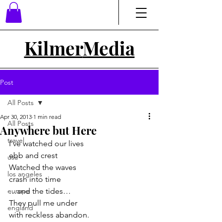
Kilmer
Media
Post
All Posts
Apr 30, 2013
1 min read
All Posts
Anywhere but Here
travel
I’ve watched our lives
ebb and crest
usa
Watched the waves
los angeles
crash into time
europe
…and the tides…
They pull me under
england
with reckless abandon.